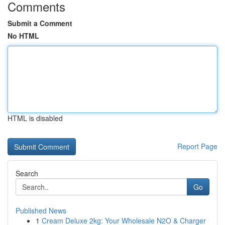
Comments
Submit a Comment
No HTML
HTML is disabled
Report Page
Search
Go
Published News
1
Cream Deluxe 2kg: Your Wholesale N2O & Charger