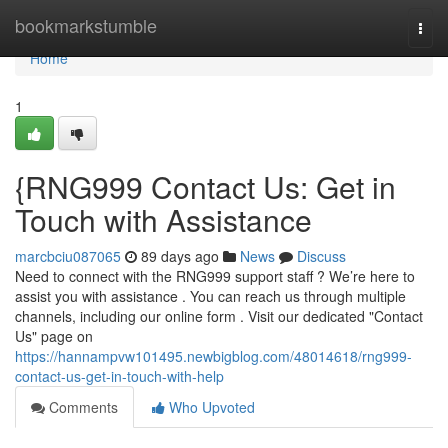
Home
bookmarkstumble
Togg
navi
Home
1
{RNG999 Contact Us: Get in
Touch with Assistance
marcbciu087065
89 days ago
News
Discuss
Need to connect with the RNG999 support staff ? We’re here to
assist you with assistance . You can reach us through multiple
channels, including our online form . Visit our dedicated "Contact
Us" page on
https://hannampvw101495.newbigblog.com/48014618/rng999-
contact-us-get-in-touch-with-help
Comments
Who Upvoted