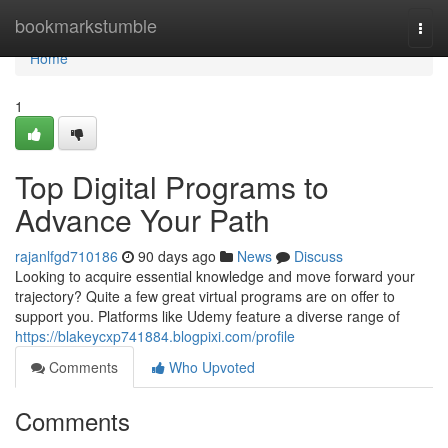
Home
bookmarkstumble
Togg
navi
Home
1
Top Digital Programs to
Advance Your Path
rajanlfgd710186
90 days ago
News
Discuss
Looking to acquire essential knowledge and move forward your
trajectory? Quite a few great virtual programs are on offer to
support you. Platforms like Udemy feature a diverse range of
https://blakeycxp741884.blogpixi.com/profile
Comments
Who Upvoted
Comments