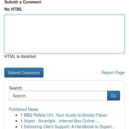
Submit a Comment
No HTML
HTML is disabled
Report Page
Search
Go
Published News
1
BBQ Pellets 101: Your Guide to Smoky Flavor
1
Xciptv , Smartiptv , Internet Box Online: ...
1
Delivering Client Support: A Handbook to Superi...