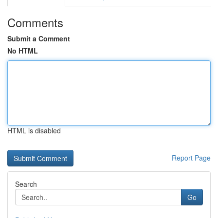
Comments
Submit a Comment
No HTML
HTML is disabled
Report Page
Search
Go