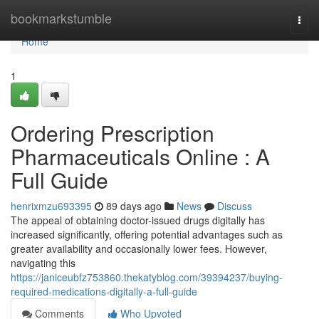
Home
bookmarkstumble
Togg
navi
Home
1
Ordering Prescription
Pharmaceuticals Online : A
Full Guide
henrixmzu693395
89 days ago
News
Discuss
The appeal of obtaining doctor-issued drugs digitally has
increased significantly, offering potential advantages such as
greater availability and occasionally lower fees. However,
navigating this
https://janiceubfz753860.thekatyblog.com/39394237/buying-
required-medications-digitally-a-full-guide
Comments
Who Upvoted