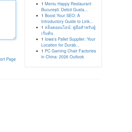
1
Meniu Happy Restaurant
București: Delicii Gusta...
1
Boost Your SEO: A
Introductory Guide to Link...
1
สล็อตออนไลน์: คู่มือสำหรับผู้
เริ่มต้น
1
Iowa's Pallet Supplier: Your
Location for Durab...
1
PC Gaming Chair Factories
in China: 2026 Outlook
ort Page