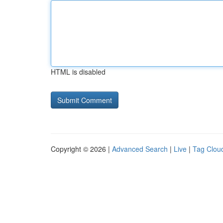
HTML is disabled
Copyright © 2026 |
Advanced Search
|
Live
|
Tag Clou