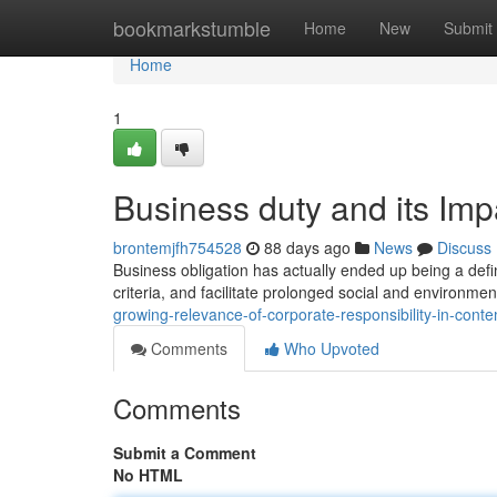
Home
bookmarkstumble
Home
New
Submit
Home
1
Business duty and its Imp
brontemjfh754528
88 days ago
News
Discuss
Business obligation has actually ended up being a defi
criteria, and facilitate prolonged social and environ
growing-relevance-of-corporate-responsibility-in-con
Comments
Who Upvoted
Comments
Submit a Comment
No HTML