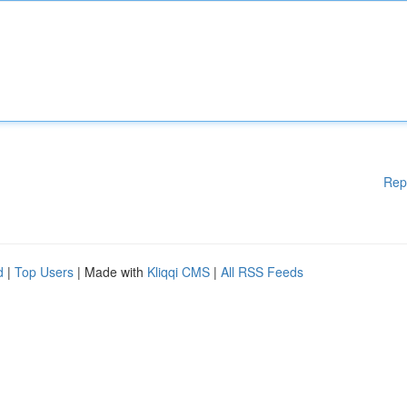
Rep
d
|
Top Users
| Made with
Kliqqi CMS
|
All RSS Feeds