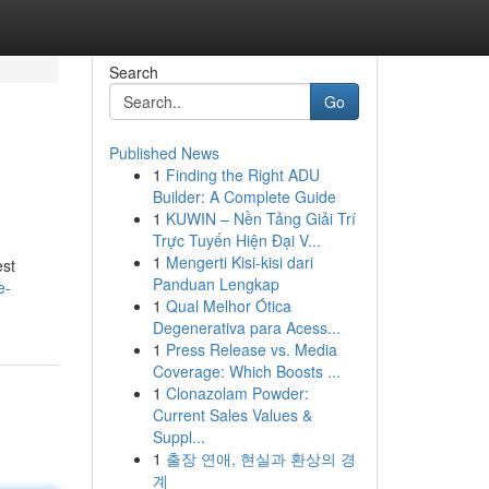
Search
Go
Published News
1
Finding the Right ADU
Builder: A Complete Guide
1
KUWIN – Nền Tảng Giải Trí
Trực Tuyến Hiện Đại V...
1
Mengerti Kisi-kisi dari
est
Panduan Lengkap
e-
1
Qual Melhor Ótica
Degenerativa para Acess...
1
Press Release vs. Media
Coverage: Which Boosts ...
1
Clonazolam Powder:
Current Sales Values &
Suppl...
1
출장 연애, 현실과 환상의 경
계