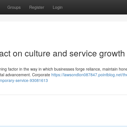
Groups
Register
Login
act on culture and service growth
ning factor in the way in which businesses forge reliance, maintain hon
mental advancement. Corporate
https://lawsondlon087847.pointblog.net/th
temporary-service-93081613