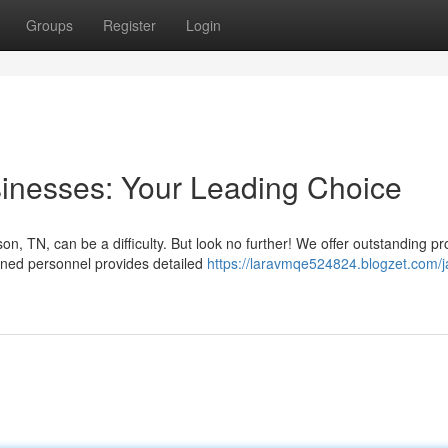
Groups
Register
Login
inesses: Your Leading Choice
, TN, can be a difficulty. But look no further! We offer outstanding pr
ined personnel provides detailed
https://laravmqe524824.blogzet.com/