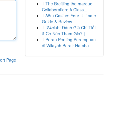
1
The Breitling the marque
Collaboration: A Class...
1
88m Casino: Your Ultimate
Guide & Review
1
{24club: Đánh Giá Chi Tiết
& Có Nên Tham Gia? |...
1
Peran Penting Perempuan
di Wilayah Barat: Hamba...
ort Page