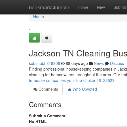
Home
bookmarkstumble
Home
New
Submit
Home
1
Jackson TN Cleaning Bus
kobimubh318306
88 days ago
News
Discuss
Finding professional housekeeping companies in Jackson
cleaning for homeowners throughout the area. Our tra
tn-house-companies-your-top-choice-56122523
Comments
Who Upvoted
Comments
Submit a Comment
No HTML