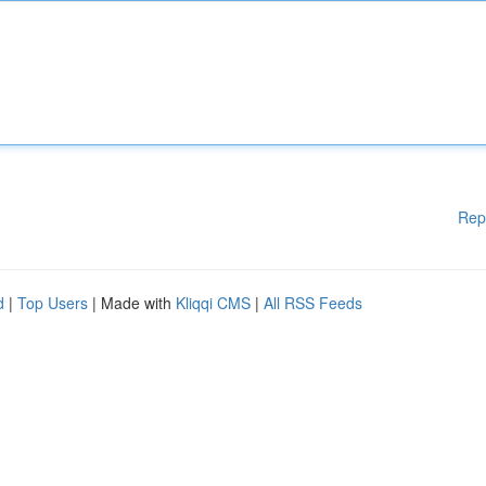
Rep
d
|
Top Users
| Made with
Kliqqi CMS
|
All RSS Feeds