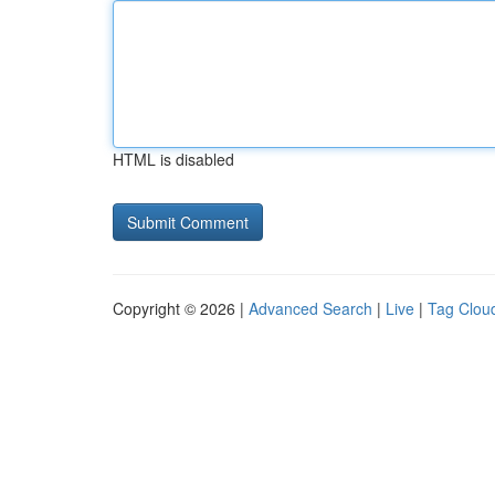
HTML is disabled
Copyright © 2026 |
Advanced Search
|
Live
|
Tag Clou