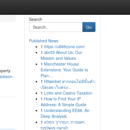
Search
Go
Published News
1
https://u888zone.com/
1
abr55 About Us: Our
Mission and Values
1
Manchester House
Extensions: Your Guide to
operty
Plan...
jackson-
1
Hitwinbet ฝากถอนไม่มีขั้นต่ำ:
เปิดเผย เว็บตรง...
1
Lotto and Casino Taxation
1
How to Find Your IP
Address: A Simple Guide
1
Understanding EE88: An
Deep Analysis
1
חשפנית: המדריך המלא
לאישה מושלמת