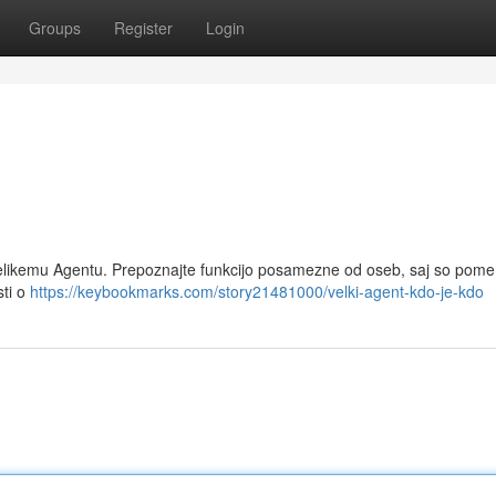
Groups
Register
Login
z Velikemu Agentu. Prepoznajte funkcijo posamezne od oseb, saj so pom
sti o
https://keybookmarks.com/story21481000/velki-agent-kdo-je-kdo