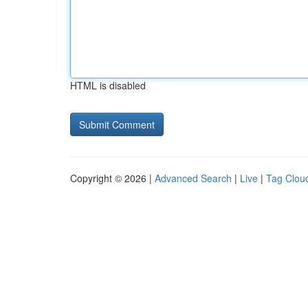
HTML is disabled
Copyright © 2026 |
Advanced Search
|
Live
|
Tag Clou