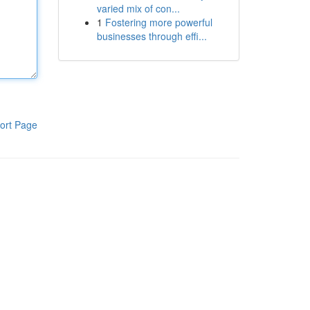
varied mix of con...
1
Fostering more powerful
businesses through effi...
ort Page