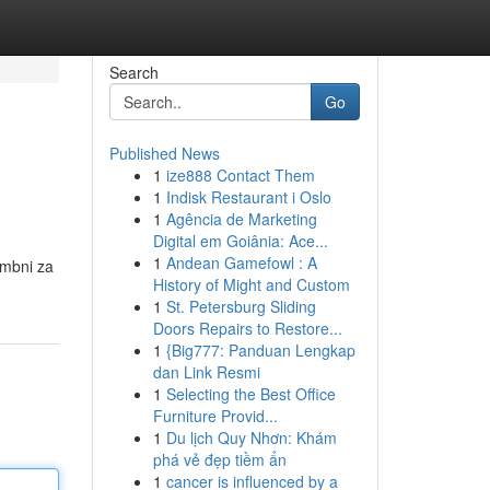
Search
Go
Published News
1
ize888 Contact Them
1
Indisk Restaurant i Oslo
1
Agência de Marketing
Digital em Goiânia: Ace...
1
Andean Gamefowl : A
embni za
History of Might and Custom
1
St. Petersburg Sliding
Doors Repairs to Restore...
1
{Big777: Panduan Lengkap
dan Link Resmi
1
Selecting the Best Office
Furniture Provid...
1
Du lịch Quy Nhơn: Khám
phá vẻ đẹp tiềm ẩn
1
cancer is influenced by a