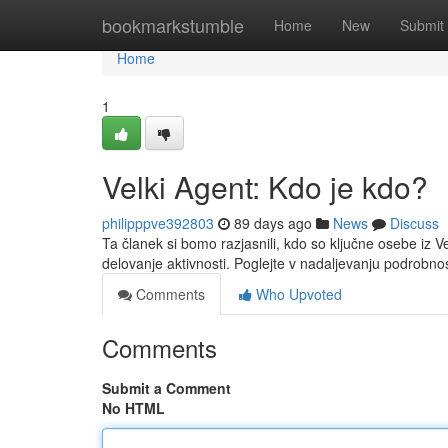
Home
bookmarkstumble
Home
New
Submit
Home
1
Velki Agent: Kdo je kdo?
philipppve392803
89 days ago
News
Discuss
Ta članek si bomo razjasnili, kdo so ključne osebe i
delovanje aktivnosti. Poglejte v nadaljevanju podrobno
Comments
Who Upvoted
Comments
Submit a Comment
No HTML