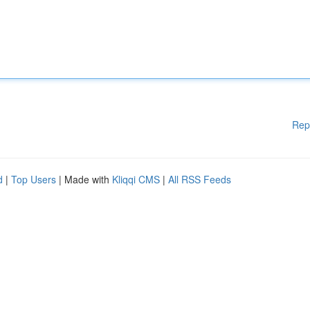
Rep
d
|
Top Users
| Made with
Kliqqi CMS
|
All RSS Feeds