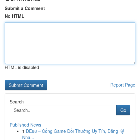
Submit a Comment
No HTML
HTML is disabled
Report Page
Search
Go
Published News
1
DE88 – Cổng Game Đổi Thưởng Uy Tín, Đăng Ký
Nha...