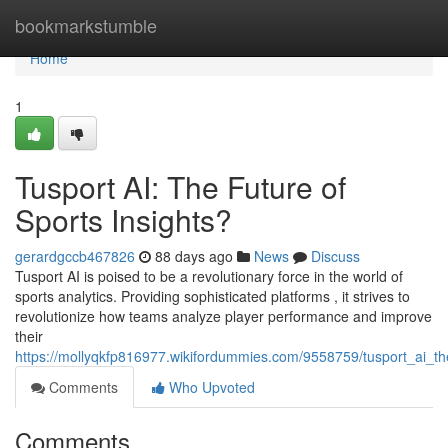
Home
bookmarkstumble
Home
1
Tusport AI: The Future of
Sports Insights?
gerardgccb467826
88 days ago
News
Discuss
Tusport AI is poised to be a revolutionary force in the world of
sports analytics. Providing sophisticated platforms , it strives to
revolutionize how teams analyze player performance and improve
their
https://mollyqkfp816977.wikifordummies.com/9558759/tusport_ai_th
Comments
Who Upvoted
Comments