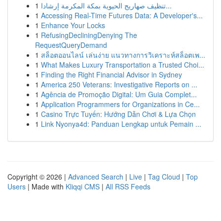
1
تنظيف صهاريج الحيوية بمكة المكرمة إرشادا...
1
Accessing Real-Time Futures Data: A Developer's...
1
Enhance Your Locks
1
RefusingDecliningDenying The
RequestQueryDemand
1
สล็อตออนไลน์ เล่นง่าย แนวทางการวิเคราะห์สล็อตเพ...
1
What Makes Luxury Transportation a Trusted Choi...
1
Finding the Right Financial Advisor in Sydney
1
America 250 Veterans: Investigative Reports on ...
1
Agência de Promoção Digital: Um Guia Complet...
1
Application Programmers for Organizations in Ce...
1
Casino Trực Tuyến: Hướng Dẫn Chơi & Lựa Chọn
1
Link Nyonya4d: Panduan Lengkap untuk Pemain ...
Copyright © 2026 |
Advanced Search
|
Live
|
Tag Cloud
|
Top
Users
| Made with
Kliqqi CMS
|
All RSS Feeds