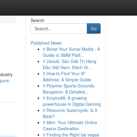
Search
Go
Published News
1
Boost Your Social Media : A
Guide to SMM Platf...
1
24club: Sàn Giải Trí Hàng
Đầu Việt Nam, Đánh Gi...
1
How to Find Your IP
ndustry
Address: A Simple Guide
-pure-
1
Polymer Sports Grounds
Bangalore: A Detailed...
1
Empire88: A growing
powerhouse in Digital Gaming
1
Resource Supercycle: Is It
Back?
1
88m: Your Ultimate Online
Casino Destination
1
Finding the Right las vegas