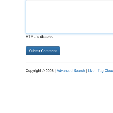
HTML is disabled
Copyright © 2026 |
Advanced Search
|
Live
|
Tag Clou