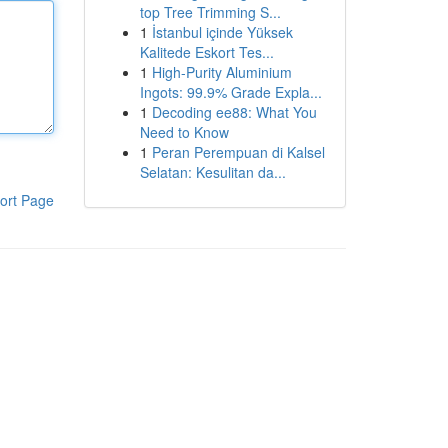
top Tree Trimming S...
1
İstanbul içinde Yüksek
Kalitede Eskort Tes...
1
High-Purity Aluminium
Ingots: 99.9% Grade Expla...
1
Decoding ee88: What You
Need to Know
1
Peran Perempuan di Kalsel
Selatan: Kesulitan da...
ort Page