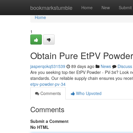
Home
bookmarkstumble
Home
New
Submit
Home
1
Obtain Pure EtPV Powder
jasperqokq531539
89 days ago
News
Discuss
Are you seeking top-tier EtPV Powder - PV-34? Look no
standards. Our reliable supply chain ensures you receiv
etpv-powder-pv-34
Comments
Who Upvoted
Comments
Submit a Comment
No HTML