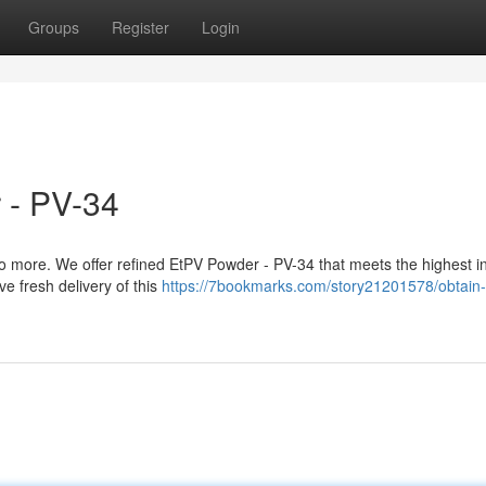
Groups
Register
Login
 - PV-34
 more. We offer refined EtPV Powder - PV-34 that meets the highest i
e fresh delivery of this
https://7bookmarks.com/story21201578/obtain