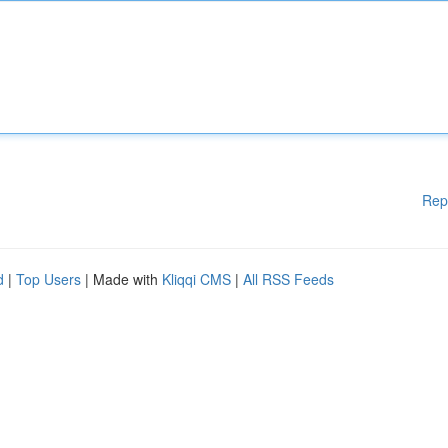
Rep
d
|
Top Users
| Made with
Kliqqi CMS
|
All RSS Feeds