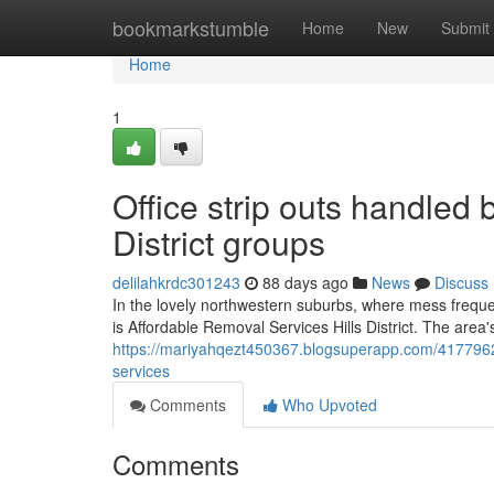
Home
bookmarkstumble
Home
New
Submit
Home
1
Office strip outs handled
District groups
delilahkrdc301243
88 days ago
News
Discuss
In the lovely northwestern suburbs, where mess freque
is Affordable Removal Services Hills District. The area'
https://mariyahqezt450367.blogsuperapp.com/41779623/r
services
Comments
Who Upvoted
Comments