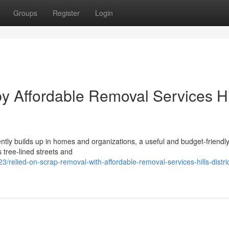
Groups
Register
Login
 by Affordable Removal Services Hi
ntly builds up in homes and organizations, a useful and budget-friendl
s tree-lined streets and
elied-on-scrap-removal-with-affordable-removal-services-hills-distric