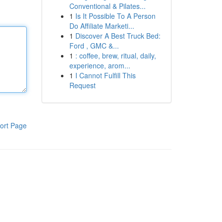
Conventional & Pilates...
1
Is It Possible To A Person
Do Affiliate Marketi...
1
Discover A Best Truck Bed:
Ford , GMC &...
1
: coffee, brew, ritual, daily,
experience, arom...
1
I Cannot Fulfill This
Request
ort Page