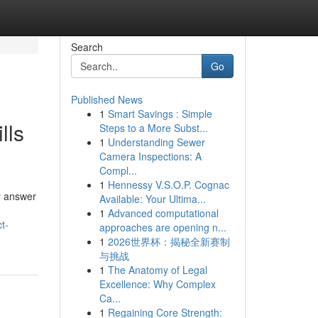
Search
Go
Published News
1
Smart Savings : Simple
lls
Steps to a More Subst...
1
Understanding Sewer
Camera Inspections: A
Compl...
1
Hennessy V.S.O.P. Cognac
y answer
Available: Your Ultima...
1
Advanced computational
t-
approaches are opening n...
1
2026世界杯：揭秘全新赛制
与挑战
1
The Anatomy of Legal
Excellence: Why Complex
Ca...
1
Regaining Core Strength: