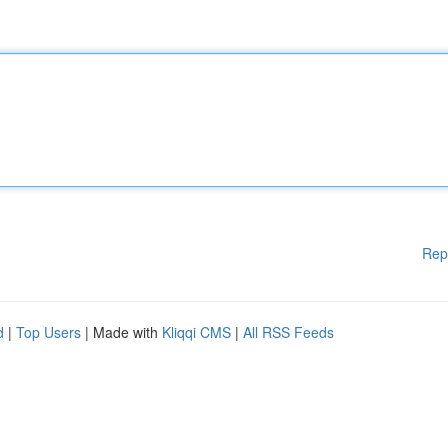
Rep
d
|
Top Users
| Made with
Kliqqi CMS
|
All RSS Feeds