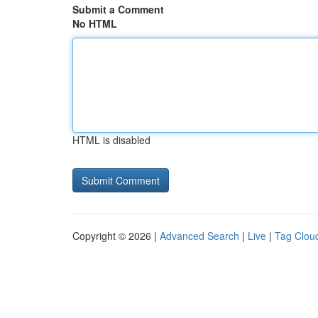
Submit a Comment
No HTML
HTML is disabled
Copyright © 2026 |
Advanced Search
|
Live
|
Tag Clou