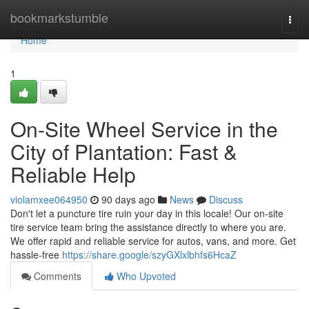
Home
bookmarkstumble
Togg
navi
Home
1
On-Site Wheel Service in the
City of Plantation: Fast &
Reliable Help
violamxee064950
90 days ago
News
Discuss
Don't let a puncture tire ruin your day in this locale! Our on-site
tire service team bring the assistance directly to where you are.
We offer rapid and reliable service for autos, vans, and more. Get
hassle-free
https://share.google/szyGXlxlbhfs6HcaZ
Comments
Who Upvoted