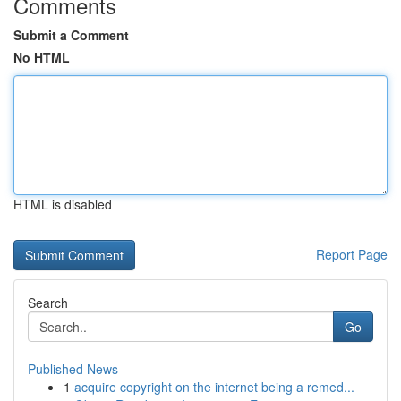
Comments
Submit a Comment
No HTML
HTML is disabled
Report Page
Search
Go
Published News
1
acquire copyright on the internet being a remed...