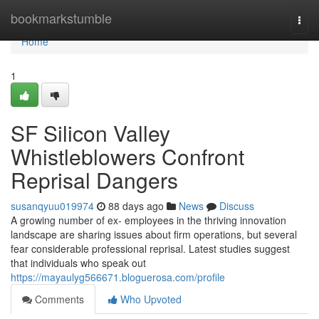
Home
bookmarkstumble
Togg
navi
Home
1
SF Silicon Valley
Whistleblowers Confront
Reprisal Dangers
susanqyuu019974
88 days ago
News
Discuss
A growing number of ex- employees in the thriving innovation
landscape are sharing issues about firm operations, but several
fear considerable professional reprisal. Latest studies suggest
that individuals who speak out
https://mayaulyg566671.bloguerosa.com/profile
Comments
Who Upvoted