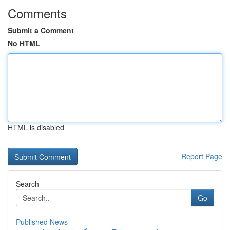
Comments
Submit a Comment
No HTML
HTML is disabled
Report Page
Search
Go
Published News