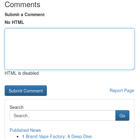
Comments
Submit a Comment
No HTML
HTML is disabled
Report Page
Search
Go
Published News
1
Brand Vape Factory: A Deep Dive