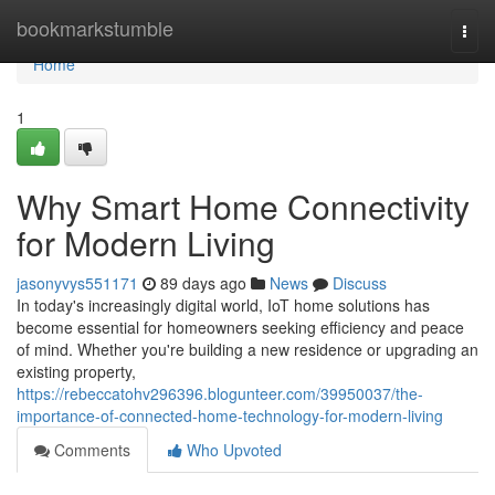
Home
bookmarkstumble
Togg
navi
Home
1
Why Smart Home Connectivity
for Modern Living
jasonyvys551171
89 days ago
News
Discuss
In today's increasingly digital world, IoT home solutions has
become essential for homeowners seeking efficiency and peace
of mind. Whether you're building a new residence or upgrading an
existing property,
https://rebeccatohv296396.blogunteer.com/39950037/the-
importance-of-connected-home-technology-for-modern-living
Comments
Who Upvoted