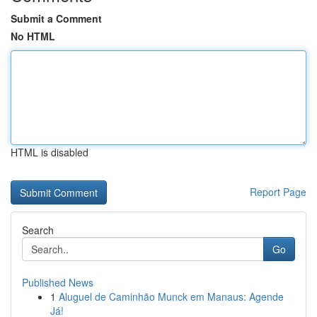
Submit a Comment
No HTML
HTML is disabled
Report Page
Search
Go
Published News
1
Aluguel de Caminhão Munck em Manaus: Agende
Já!