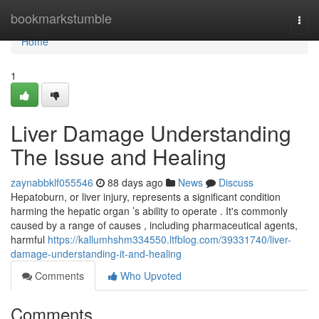
Home
bookmarkstumble
Togg
navi
Home
1
Liver Damage Understanding
The Issue and Healing
zaynabbklf055546
88 days ago
News
Discuss
Hepatoburn, or liver injury, represents a significant condition
harming the hepatic organ ’s ability to operate . It's commonly
caused by a range of causes , including pharmaceutical agents,
harmful
https://kallumhshm334550.ltfblog.com/39331740/liver-
damage-understanding-it-and-healing
Comments
Who Upvoted
Comments