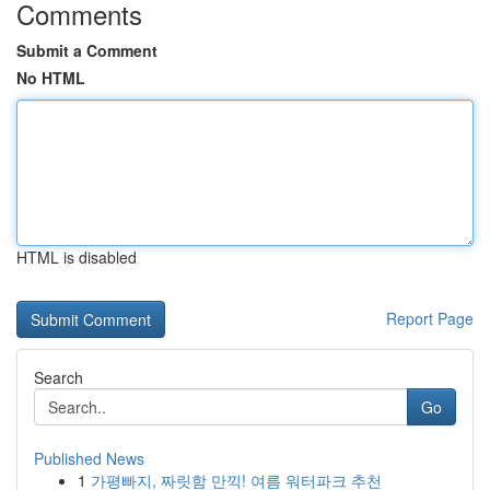
Comments
Submit a Comment
No HTML
HTML is disabled
Report Page
Search
Go
Published News
1
가평빠지, 짜릿함 만끽! 여름 워터파크 추천