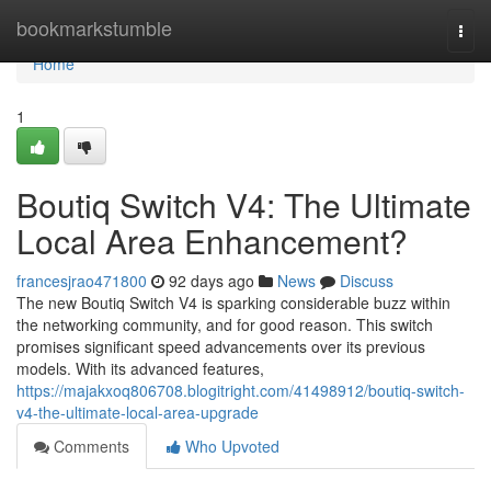
Home
bookmarkstumble
Togg
navi
Home
1
Boutiq Switch V4: The Ultimate
Local Area Enhancement?
francesjrao471800
92 days ago
News
Discuss
The new Boutiq Switch V4 is sparking considerable buzz within
the networking community, and for good reason. This switch
promises significant speed advancements over its previous
models. With its advanced features,
https://majakxoq806708.blogitright.com/41498912/boutiq-switch-
v4-the-ultimate-local-area-upgrade
Comments
Who Upvoted