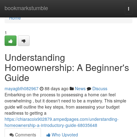
Home
bookmarkstumble
Togg
navi
Home
1
Understanding
Homeownership: A Beginner's
Guide
mayagbth082967
88 days ago
News
Discuss
Embarking on the process to possessing a home can feel
overwhelming , but it doesn't need to be a mystery. This simple
guide will outline the key steps, from assessing your budget
readiness to getting a
https://chiaracoix902879.ampedpages.com/understanding-
homeownership-a-introductory-guide-68035648
Comments
Who Upvoted