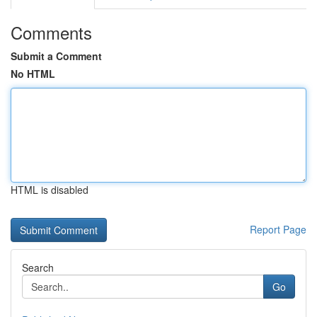
Comments
Submit a Comment
No HTML
HTML is disabled
Report Page
Search
Go