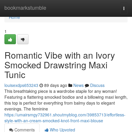
Home
bookmarkstumble
Togg
navi
Home
1
Romantic Vibe with an Ivory
Smocked Drawstring Maxi
Tunic
louisexdps653243
89 days ago
News
Discuss
This breathtaking piece is a wardrobe staple for any woman!
Featuring a flattering smocked bodice and a billowing maxi length,
this top is perfect for everything from balmy days to elegant
evenings. The feminine
https://umairsmgy732961.shoutmyblog.com/39853713/effortless-
style-with-an-cream-smocked-knot-front-maxi-blouse
Comments
Who Upvoted