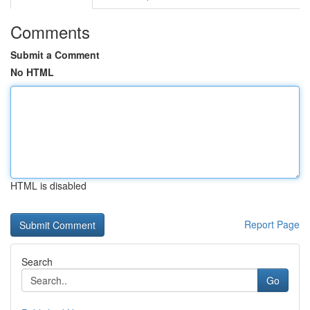
Comments
Submit a Comment
No HTML
HTML is disabled
Report Page
Search
Go