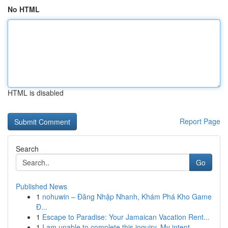
No HTML
HTML is disabled
Report Page
Search
Go
Published News
1
nohuwin – Đăng Nhập Nhanh, Khám Phá Kho Game
Đ...
1
Escape to Paradise: Your Jamaican Vacation Rent...
1
I am unable to complete this inquiry. My intent...