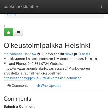
Home
bookmarkstumble
Togg
navi
Home
1
Oikeustoimipaikka Helsinki
mariyahmasu191154
88 days ago
News
Discuss
Munkkivuoren Lakiasiaintoimisto Ulvilantie 20, 00350 Helsinki,
Finland Phone: 040 364 0724 Website:
https://www.asianomistajarikosasiassa.eu/ Munkkivuoren
arvostettu ja rauhallinen oikeudellinen
https://sabrinavgrj260166.wikiexpression.com/user
Comments
Who Upvoted
Comments
Submit a Comment