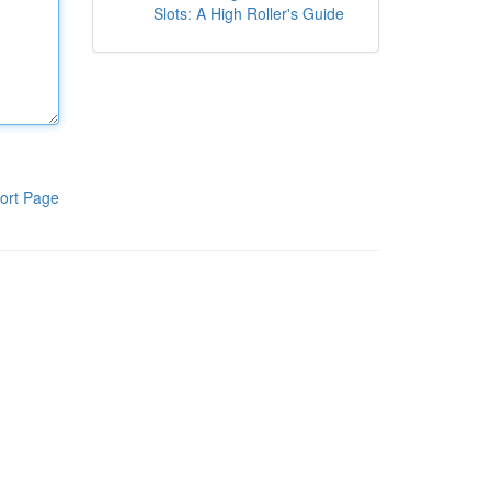
Slots: A High Roller's Guide
ort Page