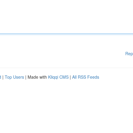
Rep
d
|
Top Users
| Made with
Kliqqi CMS
|
All RSS Feeds