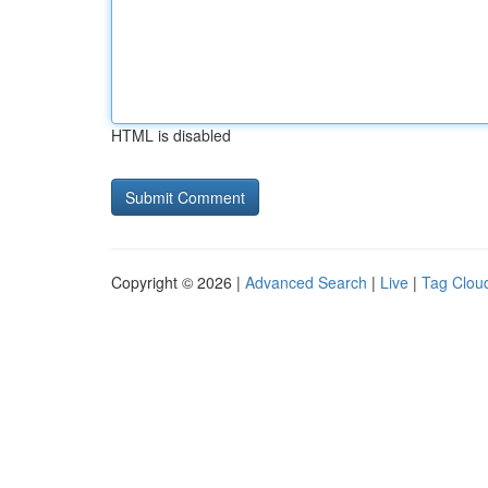
HTML is disabled
Copyright © 2026 |
Advanced Search
|
Live
|
Tag Clou