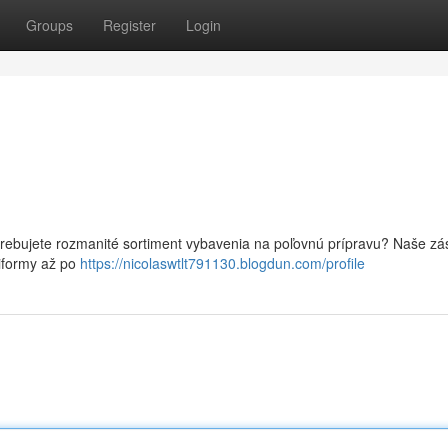
Groups
Register
Login
trebujete rozmanité sortiment vybavenia na poľovnú prípravu? Naše z
niformy až po
https://nicolaswtlt791130.blogdun.com/profile