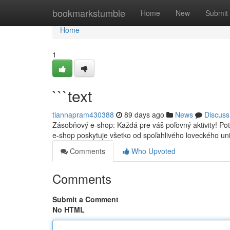
Home
bookmarkstumble
Home
New
Submit
Home
1
```text
tiannapram430388
89 days ago
News
Discuss
Zásobňový e-shop: Každá pre váš poľovný aktivity! Po
e-shop poskytuje všetko od spoľahlivého loveckého u
Comments
Who Upvoted
Comments
Submit a Comment
No HTML