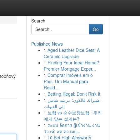
Search
Go
Published News
1
Aged Leather Dice Sets: A
Ceramic Upgrade
1
Finding Your Ideal Home?
Premier Mortgage Exper...
1
Comprar Imóveis em o
ásobňový
País: Um Manual para
Resid...
1
Betting Illegal: Don't Risk It
1
اشتراك فالكون: مرشد شامل
إلى القنوات
1
보험 vs 순수보장보험 : 우리
에게 맞는 설계는?
1
ระบบ จัดการ ผู้เข้างาน งาน
วิวาห์: ลด ความย...
1
10 Bet High Ainsworth