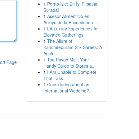
1
Porno İzle: En İyi Fırsatlar
Burada!
1
Asesor Alimenticio en
Arroyo de la Encomienda:...
1
LA Luxury Experiences for
Elevated Gatherings
1
The Allure of
Kancheepuram Silk Sarees: A
Agele...
1
Toa Payoh Mall: Your
ort Page
Handy Guide to Stores a...
1
I Am Unable to Complete
That Task
1
Considering about an
International Wedding?...