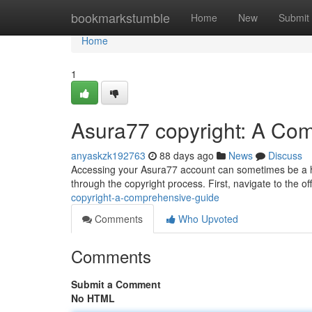
Home
bookmarkstumble
Home
New
Submit
Home
1
Asura77 copyright: A Co
anyaskzk192763
88 days ago
News
Discuss
Accessing your Asura77 account can sometimes be a hurd
through the copyright process. First, navigate to the of
copyright-a-comprehensive-guide
Comments
Who Upvoted
Comments
Submit a Comment
No HTML