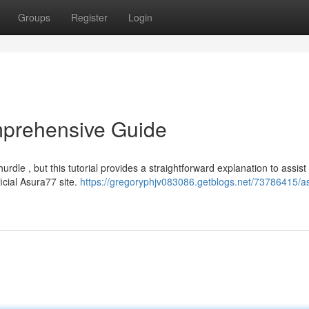
Groups
Register
Login
mprehensive Guide
le , but this tutorial provides a straightforward explanation to assist
ficial Asura77 site.
https://gregoryphjv083086.getblogs.net/73786415/a