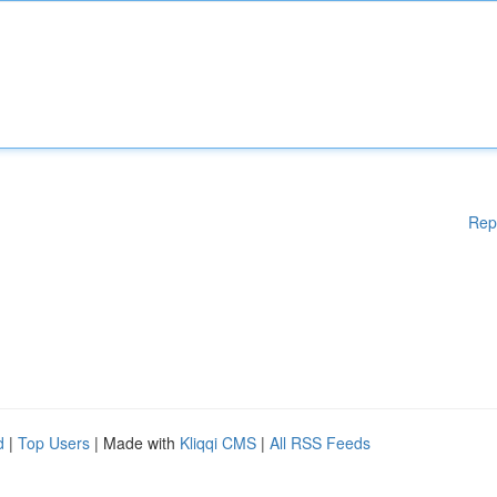
Rep
d
|
Top Users
| Made with
Kliqqi CMS
|
All RSS Feeds