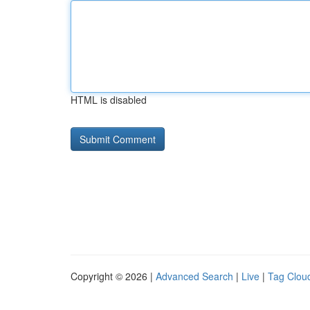
HTML is disabled
Copyright © 2026 |
Advanced Search
|
Live
|
Tag Clou