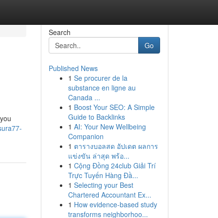
Search
Go
Published News
1
Se procurer de la
substance en ligne au
Canada ...
1
Boost Your SEO: A Simple
Guide to Backlinks
 you
1
AI: Your New Wellbeing
sura77-
Companion
1
ตารางบอลสด อัปเดต ผลการ
แข่งขัน ล่าสุด พร้อ...
1
Cộng Đồng 24club Giải Trí
Trực Tuyến Hàng Đầ...
1
Selecting your Best
Chartered Accountant Ex...
1
How evidence-based study
transforms neighborhoo...