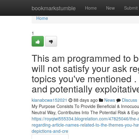
Home
bookmarkstumble
Home
New
Submit
Home
1
This am programmed to be
will not satisfy your ask 
topics you've mentioned .
and potentially exploitativ
kianabcwa152021
88 days ago
News
Discuss
My Purpose Consists To Provide Beneficial & Innocuous
Neutral Way, Contributes Into The Potential Risk & Exp
https://royqiwi555334.blogrelation.com/47825046/the-a
regarding-article-names-related-to-the-themes-you-ha
depictions-and-cre