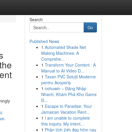
Search
Go
Published News
1
Automated Shade Net
s
Making Machines: A
Comprehe...
 the
1
Transform Your Content : A
Manual to AI Video D...
ent
1
Tavan PVC Soluții Moderne
pentru Acoperiș
1
nohuwin – Đăng Nhập
Nhanh, Khám Phá Kho Game
Đ...
mingly
1
Escape to Paradise: Your
Jamaican Vacation Rent...
t-
1
I am unable to complete
ve-
this inquiry. My intent...
1
Phân tích 24h đẹp hôm nay