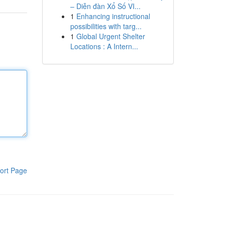
– Diễn đàn Xổ Số VI...
1
Enhancing instructional
possibilities with targ...
1
Global Urgent Shelter
Locations : A Intern...
ort Page