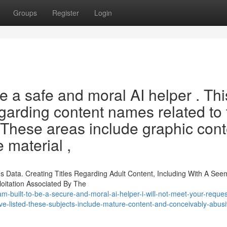
Groups
Register
Login
 a safe and moral AI helper . Thi
regarding content names related to
 These areas include graphic cont
e material ,
 Data. Creating Titles Regarding Adult Content, Including With A See
loitation Associated By The
m-built-to-be-a-secure-and-moral-ai-helper-i-will-not-meet-your-reques
ve-listed-these-subjects-include-mature-content-and-conceivably-abusi