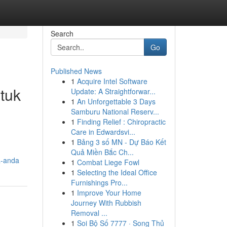
Search
Go
Published News
1
Acquire Intel Software
tuk
Update: A Straightforwar...
1
An Unforgettable 3 Days
Samburu National Reserv...
1
Finding Relief : Chiropractic
Care in Edwardsvi...
1
Bảng 3 số MN - Dự Báo Kết
Quả Miền Bắc Ch...
a-anda
1
Combat Liege Fowl
1
Selecting the Ideal Office
Furnishings Pro...
1
Improve Your Home
Journey With Rubbish
Removal ...
1
Soi Bộ Số 7777 · Song Thủ