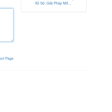
Xổ Số: Giải Pháp Mở...
ort Page