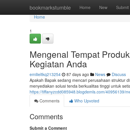
Home
bookmarkstumble
Home
New
Submit
Home
1
Mengenal Tempat Produks
Kegiatan Anda
emilieltkq213254
87 days ago
News
Discuss
Apakah Bapak sedang mencari perusahaan struktur di
menyediakan solusi tenda berkualitas tinggi untuk s
https://tiffanyzcdd085948.blogdemls.com/40956139/m
Comments
Who Upvoted
Comments
Submit a Comment