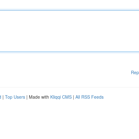
Rep
d
|
Top Users
| Made with
Kliqqi CMS
|
All RSS Feeds