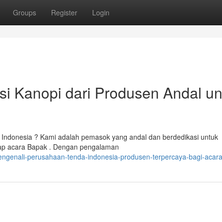
Groups
Register
Login
i Kanopi dari Produsen Andal un
 Indonesia ? Kami adalah pemasok yang andal dan berdedikasi untuk
etiap acara Bapak . Dengan pengalaman
engenali-perusahaan-tenda-indonesia-produsen-terpercaya-bagi-acar