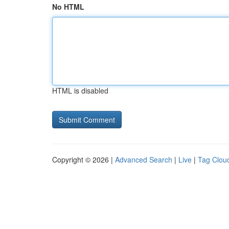
No HTML
HTML is disabled
Copyright © 2026 |
Advanced Search
|
Live
|
Tag Clou