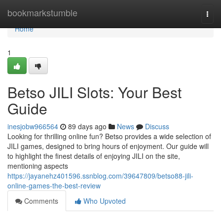
Home
bookmarkstumble
Togg
navi
Home
1
Betso JILI Slots: Your Best
Guide
inesjobw966564
89 days ago
News
Discuss
Looking for thrilling online fun? Betso provides a wide selection of
JILI games, designed to bring hours of enjoyment. Our guide will
to highlight the finest details of enjoying JILI on the site,
mentioning aspects
https://jayanehz401596.ssnblog.com/39647809/betso88-jili-
online-games-the-best-review
Comments
Who Upvoted