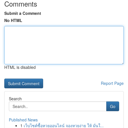
Comments
Submit a Comment
No HTML
HTML is disabled
Report Page
Search
Go
Published News
1
เว็บไซต์ซื้อหวยออนไลน์ จองหวยง่าย ให้ มั่นใ...