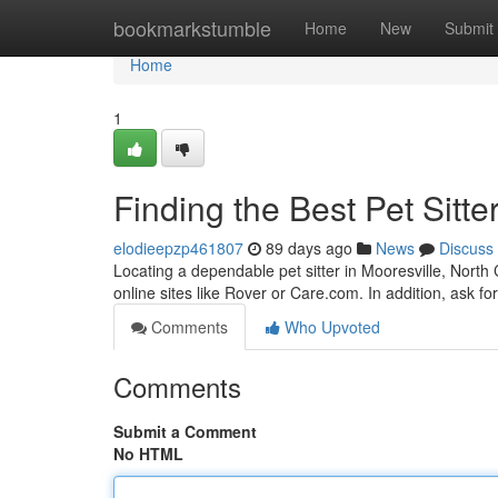
Home
bookmarkstumble
Home
New
Submit
Home
1
Finding the Best Pet Sitte
elodieepzp461807
89 days ago
News
Discuss
Locating a dependable pet sitter in Mooresville, North C
online sites like Rover or Care.com. In addition, ask f
Comments
Who Upvoted
Comments
Submit a Comment
No HTML