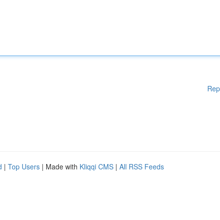
Rep
d
|
Top Users
| Made with
Kliqqi CMS
|
All RSS Feeds