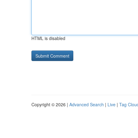
HTML is disabled
Copyright © 2026 |
Advanced Search
|
Live
|
Tag Clou