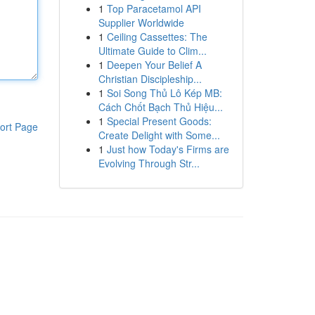
1
Top Paracetamol API
Supplier Worldwide
1
Ceiling Cassettes: The
Ultimate Guide to Clim...
1
Deepen Your Belief A
Christian Discipleship...
1
Soi Song Thủ Lô Kép MB:
Cách Chốt Bạch Thủ Hiệu...
1
Special Present Goods:
ort Page
Create Delight with Some...
1
Just how Today's Firms are
Evolving Through Str...