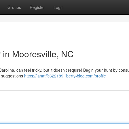
Groups
Register
Login
r in Mooresville, NC
arolina, can feel tricky, but it doesn't require! Begin your hunt by consu
or suggestions
https://janatffc622189.liberty-blog.com/profile