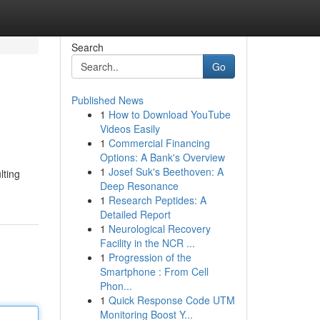
Search
Go
Published News
1
How to Download YouTube
Videos Easily
1
Commercial Financing
Options: A Bank's Overview
1
Josef Suk's Beethoven: A
lting
Deep Resonance
1
Research Peptides: A
Detailed Report
1
Neurological Recovery
Facility in the NCR ...
1
Progression of the
Smartphone : From Cell
Phon...
1
Quick Response Code UTM
Monitoring Boost Y...