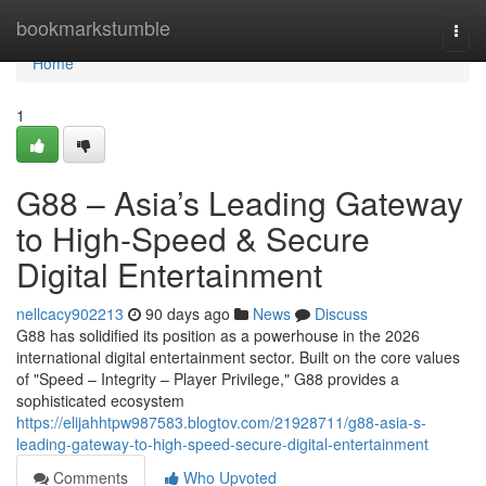
Home
bookmarkstumble
Togg
navi
Home
1
G88 – Asia’s Leading Gateway
to High-Speed & Secure
Digital Entertainment
nellcacy902213
90 days ago
News
Discuss
G88 has solidified its position as a powerhouse in the 2026
international digital entertainment sector. Built on the core values
of "Speed – Integrity – Player Privilege," G88 provides a
sophisticated ecosystem
https://elijahhtpw987583.blogtov.com/21928711/g88-asia-s-
leading-gateway-to-high-speed-secure-digital-entertainment
Comments
Who Upvoted