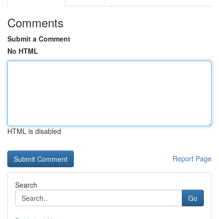
Comments
Submit a Comment
No HTML
HTML is disabled
Report Page
Search
Go