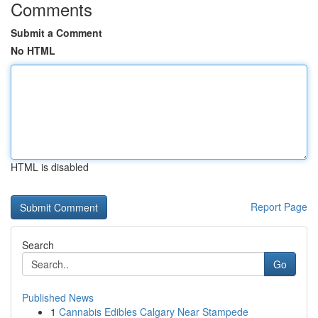
Comments
Submit a Comment
No HTML
HTML is disabled
Report Page
Search
Go
Published News
1
Cannabis Edibles Calgary Near Stampede