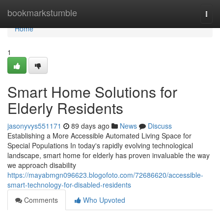
Home
bookmarkstumble
Togg
navi
Home
1
Smart Home Solutions for
Elderly Residents
jasonyvys551171
89 days ago
News
Discuss
Establishing a More Accessible Automated Living Space for
Special Populations In today's rapidly evolving technological
landscape, smart home for elderly has proven invaluable the way
we approach disability
https://mayabmgn096623.blogofoto.com/72686620/accessible-
smart-technology-for-disabled-residents
Comments
Who Upvoted