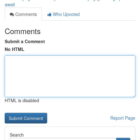
await
Comments
Who Upvoted
Comments
Submit a Comment
No HTML
HTML is disabled
Report Page
Search