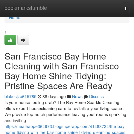
Home
bookmarkstumble
Togg
navi
Home
1
San Francisco Bay Home
Cleaning with San Francisco
Bay Home Shine Tidying:
Pristine Spaces Are Ready
blakesjzb615785
88 days ago
News
Discuss
Is your house feeling drab? The Bay Home Sparkle Cleaning
offers expert housecleaning care to revitalize your living space .
We provide top-notch performance leaving your rooms sparkling
and inviting
https://heathaope364973.blogsuperapp.com/41483734/the-bay-
home-tidying-with-the-bay-home-shine-tidying-gleaming-spaces-