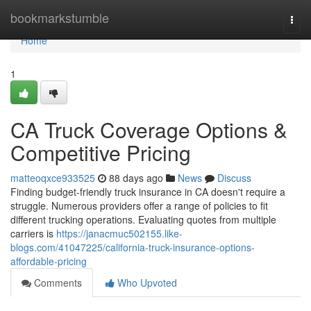
Home
bookmarkstumble
Togg
navi
Home
1
CA Truck Coverage Options &
Competitive Pricing
matteoqxce933525
88 days ago
News
Discuss
Finding budget-friendly truck insurance in CA doesn't require a
struggle. Numerous providers offer a range of policies to fit
different trucking operations. Evaluating quotes from multiple
carriers is
https://janacmuc502155.like-
blogs.com/41047225/california-truck-insurance-options-
affordable-pricing
Comments
Who Upvoted