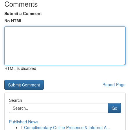
Comments
Submit a Comment
No HTML
HTML is disabled
Report Page
Search
Go
Published News
1
Complimentary Online Presence & Internet A...