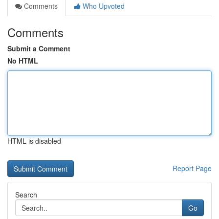
Comments
Who Upvoted
Comments
Submit a Comment
No HTML
HTML is disabled
Report Page
Search
Go