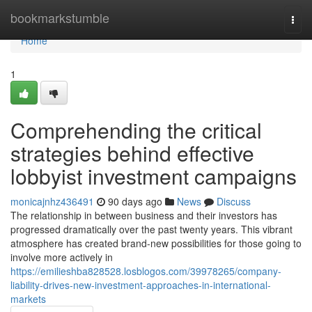
Home
bookmarkstumble
Togg
navi
Home
1
Comprehending the critical
strategies behind effective
lobbyist investment campaigns
monicajnhz436491
90 days ago
News
Discuss
The relationship in between business and their investors has
progressed dramatically over the past twenty years. This vibrant
atmosphere has created brand-new possibilities for those going to
involve more actively in
https://emilieshba828528.losblogos.com/39978265/company-
liability-drives-new-investment-approaches-in-international-
markets