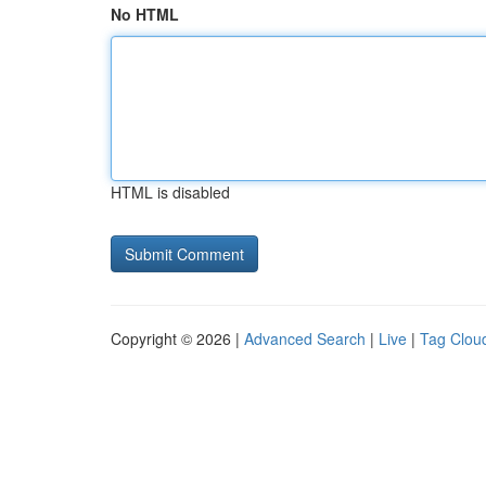
No HTML
HTML is disabled
Copyright © 2026 |
Advanced Search
|
Live
|
Tag Clou