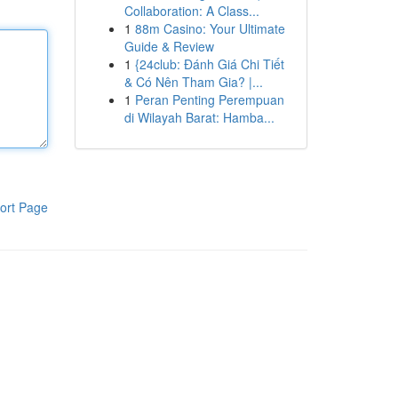
Collaboration: A Class...
1
88m Casino: Your Ultimate
Guide & Review
1
{24club: Đánh Giá Chi Tiết
& Có Nên Tham Gia? |...
1
Peran Penting Perempuan
di Wilayah Barat: Hamba...
ort Page