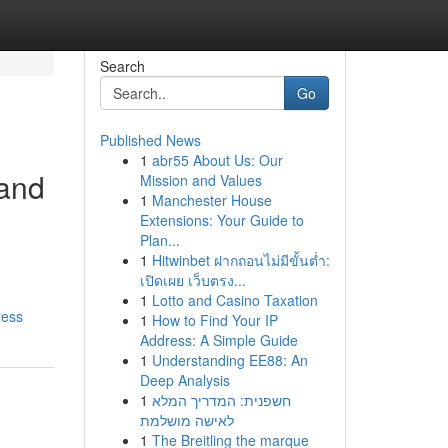
Search
Go
Published News
1
abr55 About Us: Our
 and
Mission and Values
1
Manchester House
Extensions: Your Guide to
Plan...
1
Hitwinbet ฝากถอนไม่มีขั้นต่ำ:
เปิดเผย เว็บตรง...
1
Lotto and Casino Taxation
ress
1
How to Find Your IP
Address: A Simple Guide
1
Understanding EE88: An
Deep Analysis
1
חשפנית: המדריך המלא
לאישה מושלמת
1
The Breitling the marque