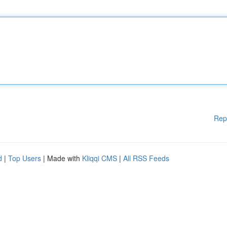
Rep
d
|
Top Users
| Made with
Kliqqi CMS
|
All RSS Feeds