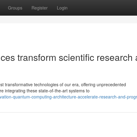
Groups
Register
Login
s transform scientific research
transformative technologies of our era, offering unprecedented
e integrating these state-of-the-art systems to
vation-quantum-computing-architecture-accelerate-research-and-prog