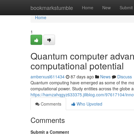
Home
bookmarkstumble
Home
New
Submit
Home
1
Quantum computer advance
computational potential
amberxusl611434
87 days ago
News
Discuss
Quantum computing have emerged as some of the most 
computational power. Study entities across the globe ar
https://hamzahqgyz633375.jiliblog.com/97617104/inno
Comments
Who Upvoted
Comments
Submit a Comment