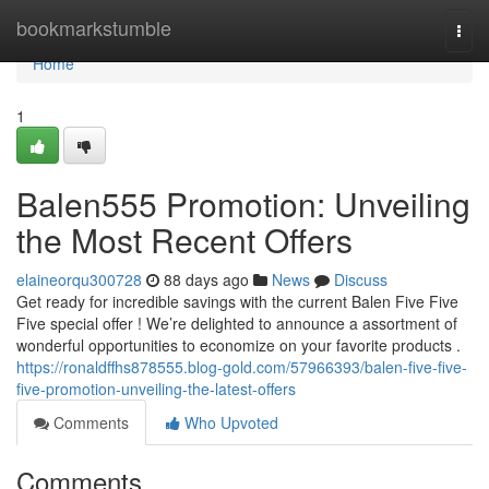
Home
bookmarkstumble
Togg
navi
Home
1
Balen555 Promotion: Unveiling
the Most Recent Offers
elaineorqu300728
88 days ago
News
Discuss
Get ready for incredible savings with the current Balen Five Five
Five special offer ! We’re delighted to announce a assortment of
wonderful opportunities to economize on your favorite products .
https://ronaldffhs878555.blog-gold.com/57966393/balen-five-five-
five-promotion-unveiling-the-latest-offers
Comments
Who Upvoted
Comments