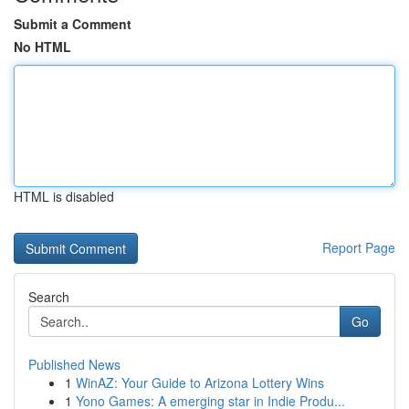
Submit a Comment
No HTML
HTML is disabled
Report Page
Search
Go
Published News
1
WinAZ: Your Guide to Arizona Lottery Wins
1
Yono Games: A emerging star in Indie Produ...