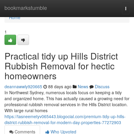
Home
bookmarkstumble
Togg
navi
Home
1
Practical tidy up Hills District
Rubbish Removal for hectic
homeowners
deannawwly920665
88 days ago
News
Discuss
In Northwest Sydney, numerous locals focus on keeping a tidy
and organized home. This has actually caused a growing need for
professional rubbish removal services in the Hills District location.
With large rural homes
https://tasneemetyv065443.blogocial.com/premium-tidy-up-hills-
district-rubbish-removal-for-modern-day-properties-77272903
Comments
Who Upvoted