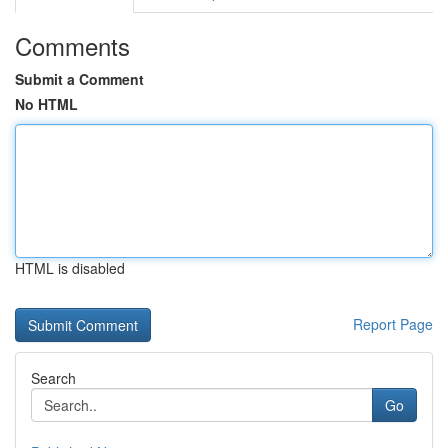
Comments
Submit a Comment
No HTML
HTML is disabled
Report Page
Search
Go