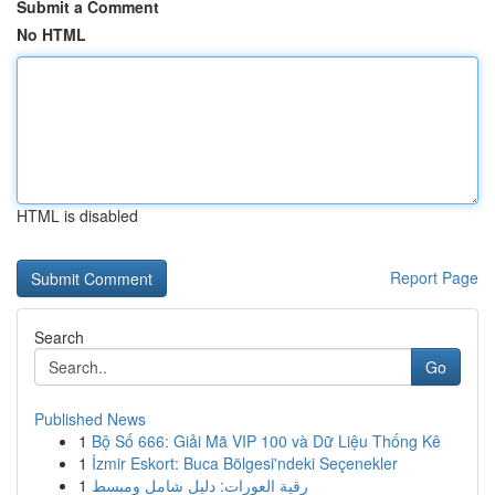
Submit a Comment
No HTML
HTML is disabled
Report Page
Search
Go
Published News
1
Bộ Số 666: Giải Mã VIP 100 và Dữ Liệu Thống Kê
1
İzmir Eskort: Buca Bölgesi'ndeki Seçenekler
1
رقية العورات: دليل شامل ومبسط