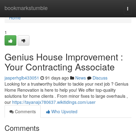
Home
bookmarkstumble
Togg
navi
Home
1
Genius House Improvement :
Your Contracting Associate
jasperhglb433051
91 days ago
News
Discuss
Looking for a trustworthy builder to tackle your next job ? Genius
Home Renovation is here to help you! We offer top-quality
solutions for home clients . From minor fixes to large overhauls ,
our
https://tayanajx780637.wikitidings.com/user
Comments
Who Upvoted
Comments