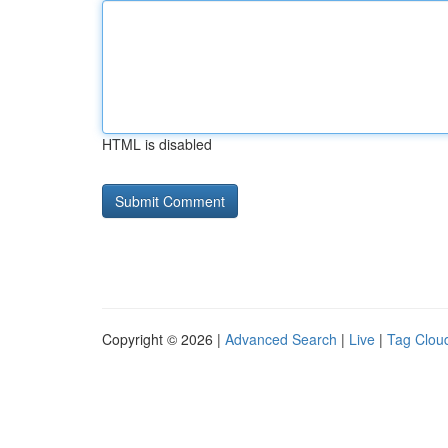
HTML is disabled
Copyright © 2026 |
Advanced Search
|
Live
|
Tag Clou