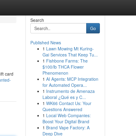
Search
Go
Published News
1
Lawn Mowing Mt Kuring-
Gai Services That Keep Tu...
1
Fishbone Farms: The
$100/lb THCA Flower
Phenomenon
ift card
1
AI Agents: MCP Integration
unted-
for Automated Opera...
1
Instrumento de Amenaza
Laboral ¿Qué es y C...
1
WK66 Contact Us: Your
Questions Answered
1
Local Web Companies:
Boost Your Digital Brand
1
Brand Vape Factory: A
Deep Dive