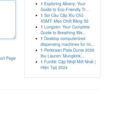
1
Exploring Albany: Your
Guide to Eco-Friendly Tr...
1
Soi Cầu Cặp Xỉu Chủ
XSMT: Mẹo Chốt Bảng Số
1
Lungzen: Your Complete
Guide to Breathing We...
1
Desktop computerized
dispensing machines for mi...
1
Perkiraan Piala Dunia 2026
Ibu Lauren: Mungkink...
ort Page
1
Fun88: Cập Nhật Mới Nhất |
Hiện Tại} 2024