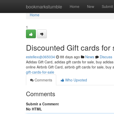
Home
bookmarkstumble
Home
New
Submit
Home
1
Discounted Gift cards for 
estellexxjb365034
88 days ago
News
Discuss
Adidas Gift Card, adidas gift cards for sale, buy adidas
online Airbnb Gift Card, airbnb gift cards for sale, buy 
gift-cards-for-sale
Comments
Who Upvoted
Comments
Submit a Comment
No HTML