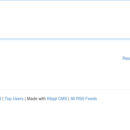
Rep
d
|
Top Users
| Made with
Kliqqi CMS
|
All RSS Feeds