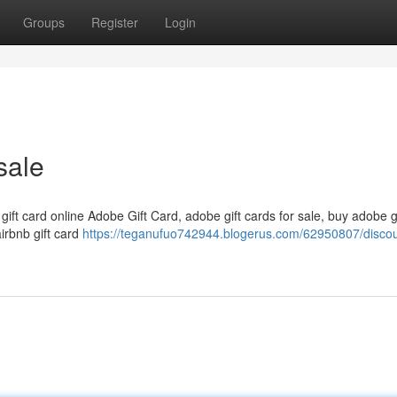
Groups
Register
Login
sale
 gift card online Adobe Gift Card, adobe gift cards for sale, buy adobe g
airbnb gift card
https://teganufuo742944.blogerus.com/62950807/disco