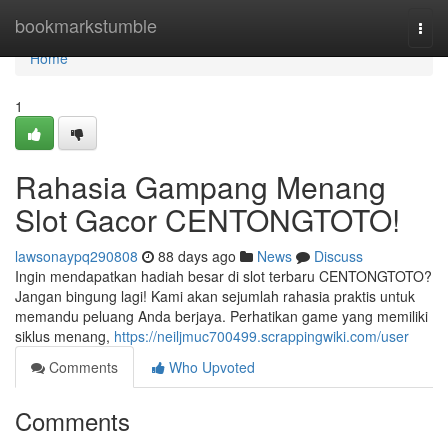
Home
bookmarkstumble
Togg
navi
Home
1
Rahasia Gampang Menang
Slot Gacor CENTONGTOTO!
lawsonaypq290808
88 days ago
News
Discuss
Ingin mendapatkan hadiah besar di slot terbaru CENTONGTOTO?
Jangan bingung lagi! Kami akan sejumlah rahasia praktis untuk
memandu peluang Anda berjaya. Perhatikan game yang memiliki
siklus menang,
https://neiljmuc700499.scrappingwiki.com/user
Comments
Who Upvoted
Comments