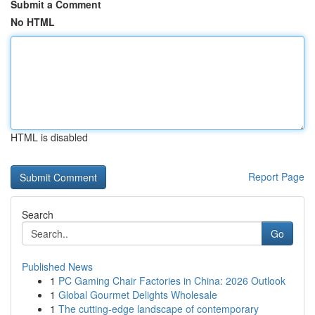
Submit a Comment
No HTML
HTML is disabled
Report Page
Search
Go
Published News
1
PC Gaming Chair Factories in China: 2026 Outlook
1
Global Gourmet Delights Wholesale
1
The cutting-edge landscape of contemporary