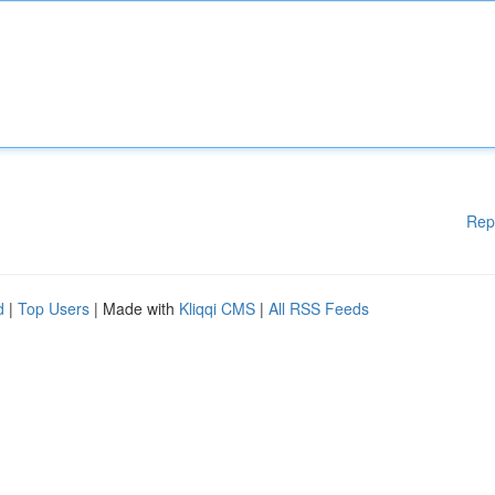
Rep
d
|
Top Users
| Made with
Kliqqi CMS
|
All RSS Feeds