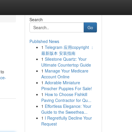
Search
Go
Published News
1
Telegram 应用copyright ：
最新版本 安装指南
1
Silestone Quartz: Your
Ultimate Countertop Guide
1
Manage Your Medicare
 to
Account Online
ace-
1
Adorable Miniature
Pinscher Puppies For Sale!
1
How to Choose Fishkill
Paving Contractor for Qu...
1
Effortless Elegance: Your
Guide to the Sweethea...
1
I Regretfully Decline Your
Request