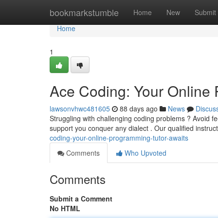
Home
bookmarkstumble
Home
New
Submit
Home
1
Ace Coding: Your Online 
lawsonvhwc481605
88 days ago
News
Discus
Struggling with challenging coding problems ? Avoid f
support you conquer any dialect . Our qualified instru
coding-your-online-programming-tutor-awaits
Comments
Who Upvoted
Comments
Submit a Comment
No HTML