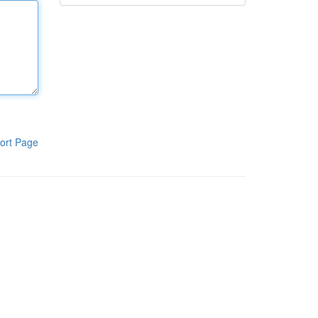
ort Page