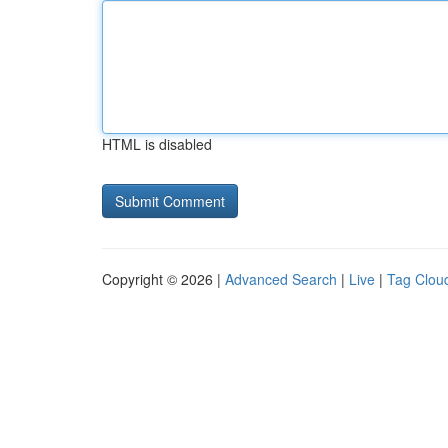
HTML is disabled
Copyright © 2026 |
Advanced Search
|
Live
|
Tag Clou