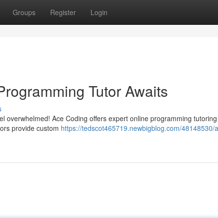
Groups
Register
Login
Programming Tutor Awaits
s
eel overwhelmed! Ace Coding offers expert online programming tutoring
ctors provide custom
https://tedscot465719.newbigblog.com/48148530/