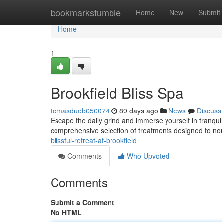
Home
bookmarkstumble
Home
New
Submit
Home
1
Brookfield Bliss Spa
tomasdueb656074
89 days ago
News
Discuss
Escape the daily grind and immerse yourself in tranquilit
comprehensive selection of treatments designed to no
blissful-retreat-at-brookfield
Comments
Who Upvoted
Comments
Submit a Comment
No HTML