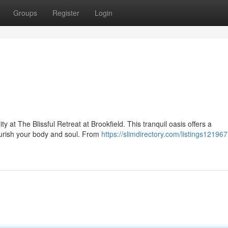
Groups
Register
Login
y at The Blissful Retreat at Brookfield. This tranquil oasis offers a
urish your body and soul. From
https://slimdirectory.com/listings121967