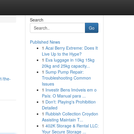
Search
Go
Published News
1
Acai Berry Extreme: Does It
Live Up to the Hype?
1
Eva luggage in 10kg 15kg
20kg and 25kg capacity...
1
Sump Pump Repair:
Troubleshooting Common
1/the-
Issues
1
Investir Bens Imóveis em o
País: O Manual para ...
1
Don't: Playing's Prohibition
Detailed
1
Rubbish Collection Croydon
Assisting Maintain T...
1
402K Storage & Rental LLC:
Your Secure Storage ...