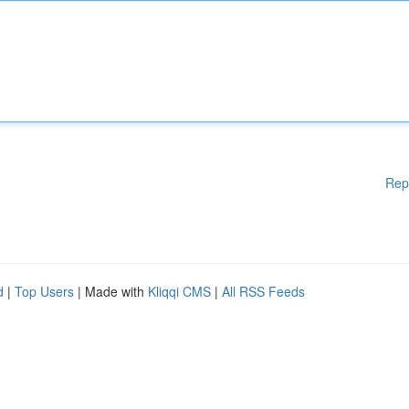
Rep
d
|
Top Users
| Made with
Kliqqi CMS
|
All RSS Feeds