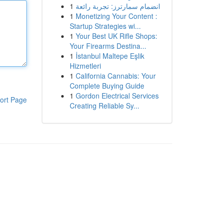
1
انضمام سمارترز: تجربة رائعة
1
Monetizing Your Content :
Startup Strategies wi...
1
Your Best UK Rifle Shops:
Your Firearms Destina...
1
İstanbul Maltepe Eşlik
Hizmetleri
1
California Cannabis: Your
Complete Buying Guide
1
Gordon Electrical Services
ort Page
Creating Reliable Sy...