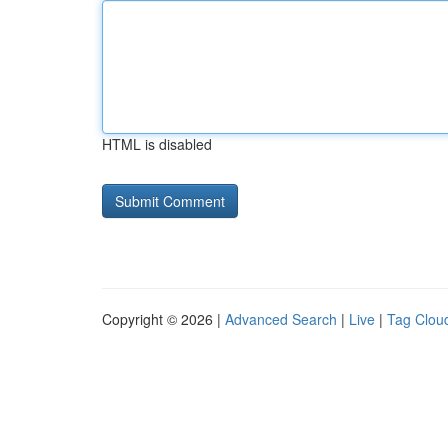
HTML is disabled
Copyright © 2026 |
Advanced Search
|
Live
|
Tag Clou