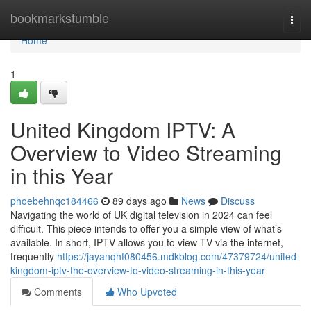
Home
bookmarkstumble
Togg
navi
Home
1
United Kingdom IPTV: A
Overview to Video Streaming
in this Year
phoebehnqc184466
89 days ago
News
Discuss
Navigating the world of UK digital television in 2024 can feel
difficult. This piece intends to offer you a simple view of what’s
available. In short, IPTV allows you to view TV via the internet,
frequently
https://jayanqhf080456.mdkblog.com/47379724/united-
kingdom-iptv-the-overview-to-video-streaming-in-this-year
Comments
Who Upvoted