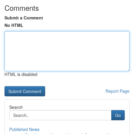
Comments
Submit a Comment
No HTML
HTML is disabled
Report Page
Search
Go
Published News