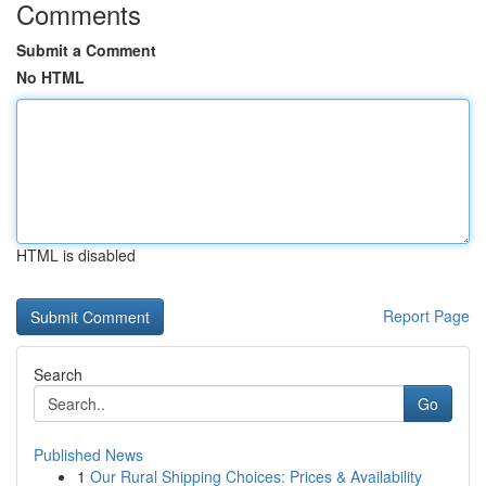
Comments
Submit a Comment
No HTML
HTML is disabled
Report Page
Search
Go
Published News
1
Our Rural Shipping Choices: Prices & Availability