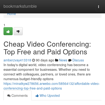
Home
bookmarkstumble
Togg
navi
Home
1
Cheap Video Conferencing:
Top Free and Paid Options
amberzvay413318
90 days ago
News
Discuss
In today's digital world, video conferencing has become a
essential component for businesses. Whether you need to
connect with colleagues, partners, or loved ones, there are
numerous budget-friendly options
https://minatkyw278656.arwebo.com/58564132/affordable-video-
conferencing-top-free-and-paid-options
Comments
Who Upvoted