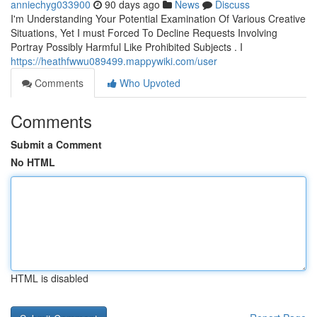
anniechyg033900
90 days ago
News
Discuss
I'm Understanding Your Potential Examination Of Various Creative
Situations, Yet I must Forced To Decline Requests Involving
Portray Possibly Harmful Like Prohibited Subjects . I
https://heathfwwu089499.mappywiki.com/user
Comments
Who Upvoted
Comments
Submit a Comment
No HTML
HTML is disabled