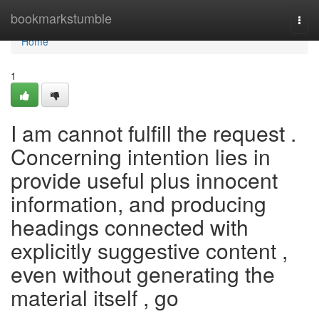
Home
bookmarkstumble
Togg
navi
Home
1
I am cannot fulfill the request .
Concerning intention lies in
provide useful plus innocent
information, and producing
headings connected with
explicitly suggestive content ,
even without generating the
material itself , go