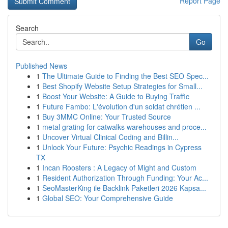
Report Page
Search
Go
Published News
1
The Ultimate Guide to Finding the Best SEO Spec...
1
Best Shopify Website Setup Strategies for Small...
1
Boost Your Website: A Guide to Buying Traffic
1
Future Fambo: L'évolution d'un soldat chrétien ...
1
Buy 3MMC Online: Your Trusted Source
1
metal grating for catwalks warehouses and proce...
1
Uncover Virtual Clinical Coding and Billin...
1
Unlock Your Future: Psychic Readings in Cypress
TX
1
Incan Roosters : A Legacy of Might and Custom
1
Resident Authorization Through Funding: Your Ac...
1
SeoMasterKing ile Backlink Paketleri 2026 Kapsa...
1
Global SEO: Your Comprehensive Guide