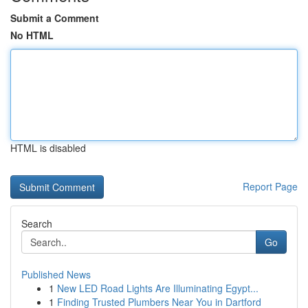
Submit a Comment
No HTML
HTML is disabled
Report Page
Search
Go
Published News
1
New LED Road Lights Are Illuminating Egypt...
1
Finding Trusted Plumbers Near You in Dartford