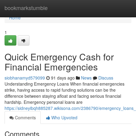
Home
bookmarkstumble
Home
1
Quick Emergency Cash for
Financial Emergencies
siobhanamyd579099
91 days ago
News
Discuss
Understanding Emergency Loans When financial emergencies
strike, having access to rapid funding solutions can be the
difference between staying afloat and facing serious financial
hardship. Emergency personal loans are
https://sidneyibqh885287.wikisona.com/2386790/emergency_loans_
Comments
Who Upvoted
Comments