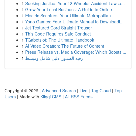
1
Seeking Justice: Your 18 Wheeler Accident Lawsu...
1
Grow Your Local Business: A Guide to Online...
1
Electric Scooters: Your Ultimate Metropolitan...
1
Yono Games: Your Ultimate Manual to Downloadi...
1
Jet Textured Cord Straight Trouser
1
This Code Requires Safe Conduct
1
TGabetslot: The Ultimate Handbook
1
AI Video Creation: The Future of Content
1
Press Release vs. Media Coverage: Which Boosts ...
1
رقية الصدور: دليل شامل ومبسط
Copyright © 2026 |
Advanced Search
|
Live
|
Tag Cloud
|
Top
Users
| Made with
Kliqqi CMS
|
All RSS Feeds