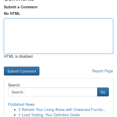
Submit a Comment
No HTML
HTML is disabled
Report Page
Search
Go
Published News
1
Refresh Your Living Areas with Unwanted Furnitu...
1
Load Testing: Your Definitive Guide