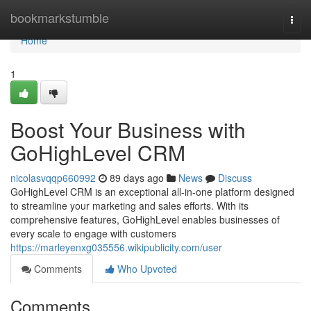
Home
bookmarkstumble
Togg
navi
Home
1
Boost Your Business with
GoHighLevel CRM
nicolasvqqp660992
89 days ago
News
Discuss
GoHighLevel CRM is an exceptional all-in-one platform designed
to streamline your marketing and sales efforts. With its
comprehensive features, GoHighLevel enables businesses of
every scale to engage with customers
https://marleyenxg035556.wikipublicity.com/user
Comments
Who Upvoted
Comments