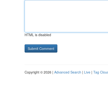
HTML is disabled
Copyright © 2026 |
Advanced Search
|
Live
|
Tag Clou