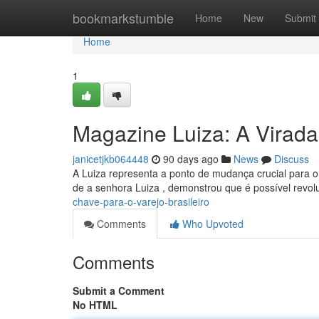
Home
bookmarkstumble
Home
New
Submit
Home
1
Magazine Luiza: A Virada
janicetjkb064448
90 days ago
News
Discuss
A Luiza representa a ponto de mudança crucial para o s
de a senhora Luiza , demonstrou que é possível revol
chave-para-o-varejo-brasileiro
Comments
Who Upvoted
Comments
Submit a Comment
No HTML