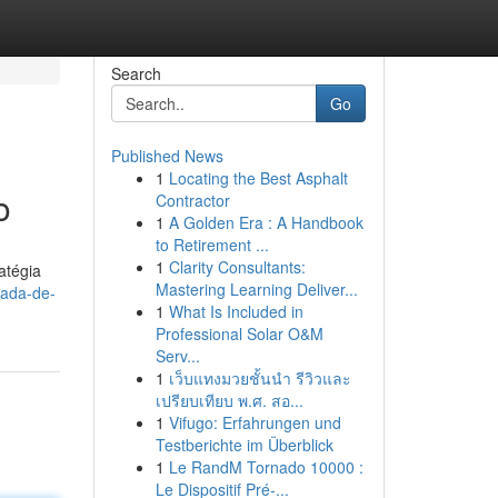
Search
Go
Published News
1
Locating the Best Asphalt
o
Contractor
1
A Golden Era : A Handbook
to Retirement ...
1
Clarity Consultants:
atégia
Mastering Learning Deliver...
rada-de-
1
What Is Included in
Professional Solar O&M
Serv...
1
เว็บแทงมวยชั้นนำ รีวิวและ
เปรียบเทียบ พ.ศ. สอ...
1
Vifugo: Erfahrungen und
Testberichte im Überblick
1
Le RandM Tornado 10000 :
Le Dispositif Pré-...