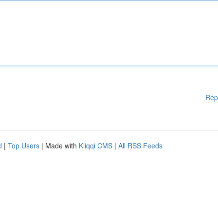
Rep
d
|
Top Users
| Made with
Kliqqi CMS
|
All RSS Feeds