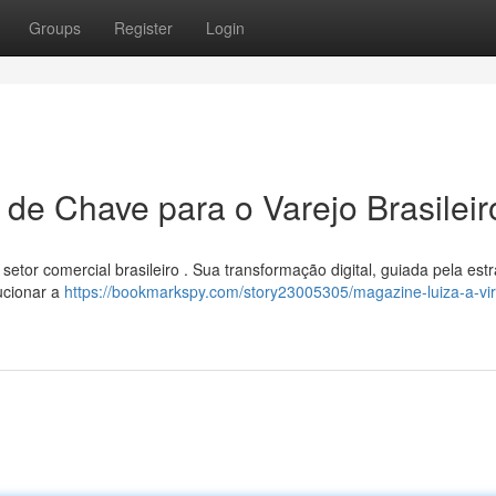
Groups
Register
Login
 de Chave para o Varejo Brasileir
etor comercial brasileiro . Sua transformação digital, guiada pela estr
ucionar a
https://bookmarkspy.com/story23005305/magazine-luiza-a-vi