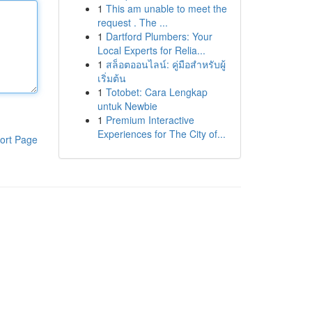
1
This am unable to meet the
request . The ...
1
Dartford Plumbers: Your
Local Experts for Relia...
1
สล็อตออนไลน์: คู่มือสำหรับผู้
เริ่มต้น
1
Totobet: Cara Lengkap
untuk Newbie
1
Premium Interactive
Experiences for The City of...
ort Page