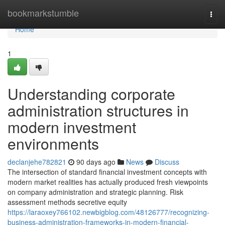
Home
bookmarkstumble
Togg
navi
Home
1
Understanding corporate
administration structures in
modern investment
environments
declanjehe782821
90 days ago
News
Discuss
The intersection of standard financial investment concepts with
modern market realities has actually produced fresh viewpoints
on company administration and strategic planning. Risk
assessment methods secretive equity
https://laraoxey766102.newbigblog.com/48126777/recognizing-
business-administration-frameworks-in-modern-financial-