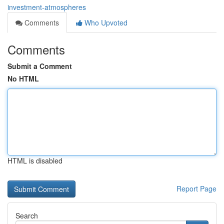
investment-atmospheres
Comments
Who Upvoted
Comments
Submit a Comment
No HTML
HTML is disabled
Report Page
Search