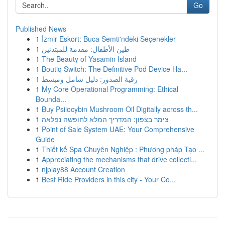
Go
Published News
1
İzmir Eskort: Buca Semti'ndeki Seçenekler
1
طين الأطفال: مقدمة للمبتدئين
1
The Beauty of Yasamin Island
1
Boutiq Switch: The Definitive Pod Device Ha...
1
رقية الصدور: دليل شامل ومبسط
1
My Core Operational Programming: Ethical
Bounda...
1
Buy Psilocybin Mushroom Oil Digitally across th...
1
צימר בצפון: המדריך המלא לחופשה נפלאה
1
Point of Sale System UAE: Your Comprehensive
Guide
1
Thiết kế Spa Chuyên Nghiệp : Phương pháp Tạo ...
1
Appreciating the mechanisms that drive collecti...
1
njplay88 Account Creation
1
Best Ride Providers in this city - Your Co...