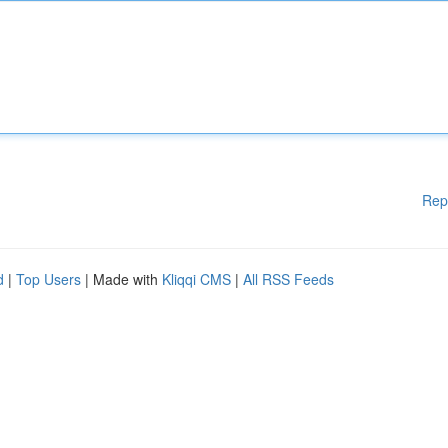
Rep
d
|
Top Users
| Made with
Kliqqi CMS
|
All RSS Feeds