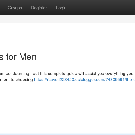
Groups
Register
Login
ts for Men
n feel daunting , but this complete guide will assist you everything you
arment to choosing
https://rsavetl223420.dsiblogger.com/74309591/the-u