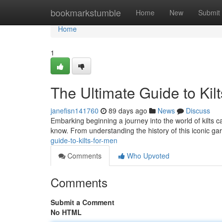
Home
bookmarkstumble
Home
New
Submit
Home
1
The Ultimate Guide to Kil
janefisn141760
89 days ago
News
Discuss
Embarking beginning a journey into the world of kilts ca
know. From understanding the history of this iconic g
guide-to-kilts-for-men
Comments
Who Upvoted
Comments
Submit a Comment
No HTML