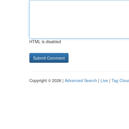
HTML is disabled
Copyright © 2026 |
Advanced Search
|
Live
|
Tag Clou