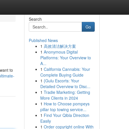
Search
Go
Published News
1
高效清洁解决方案
1
Anonymous Digital
Platforms: Your Overview to
A...
1
California Cannabis: Your
 want to
Complete Buying Guide
ltimate-
1
{Gulu Escorts: Your
Detailed Overview to Disc...
1
Tradie Marketing: Getting
More Clients in 2024
1
How to Choose pompeys
pillar top towing service...
1
Find Your Qibla Direction
Easily
1
Order copyright online With