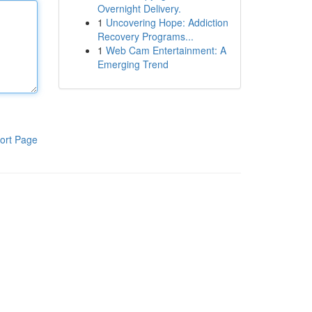
Overnight Delivery.
1
Uncovering Hope: Addiction
Recovery Programs...
1
Web Cam Entertainment: A
Emerging Trend
ort Page