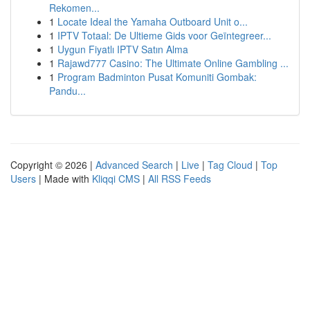
Rekomen...
1
Locate Ideal the Yamaha Outboard Unit o...
1
IPTV Totaal: De Ultieme Gids voor Geïntegreer...
1
Uygun Fiyatlı IPTV Satın Alma
1
Rajawd777 Casino: The Ultimate Online Gambling ...
1
Program Badminton Pusat Komuniti Gombak:
Pandu...
Copyright © 2026 |
Advanced Search
|
Live
|
Tag Cloud
|
Top
Users
| Made with
Kliqqi CMS
|
All RSS Feeds