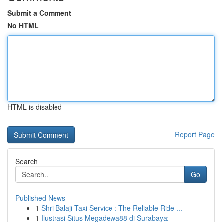
Submit a Comment
No HTML
HTML is disabled
Report Page
Search
Go
Published News
1
Shri Balaji Taxi Service : The Reliable Ride ...
1
Ilustrasi Situs Megadewa88 di Surabaya: