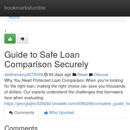
Home
bookmarkstumble
Home
1
Guide to Safe Loan
Comparison Securely
siobhanamyd579099
89 days ago
News
Discuss
Why You Need Protected Loan Comparison When you're looking
for the right loan, making the right choice can save you thousands
of dollars. Our experts understand the challenges that borrowers
face when evaluating
https://georgiajfec528292.bmswiki.com/6090298/complete_guide_fo
Comments
Who Upvoted
Comments