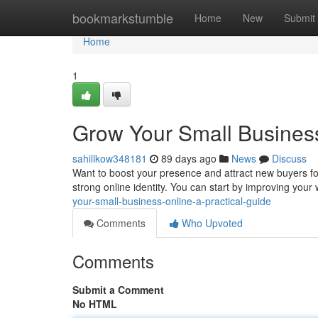
Home
bookmarkstumble
Home
New
Submit
Home
1
Grow Your Small Business
sahillkow348181
89 days ago
News
Discuss
Want to boost your presence and attract new buyers for
strong online identity. You can start by improving your we
your-small-business-online-a-practical-guide
Comments
Who Upvoted
Comments
Submit a Comment
No HTML