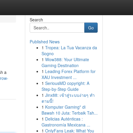
Search
Go
Published News
1
Tropea: La Tua Vacanza da
Sogno
1
Wow388: Your Ultimate
Gaming Destination
1
Leading Forex Platform for
sh a
XAU Investment ...
grow-
1
SeriousMD copyright: A
Step-by-Step Guide
1
Jinx88: เข้าสู่ระบบง่ายๆ ทำ
ตามนี้!
1
Komputer Gaming" di
Bawah 10 Juta: Terbaik Tah...
1
Delicias Auténticas :
Gastronomía Mexicana ...
1
OnlyFans Leak: What You