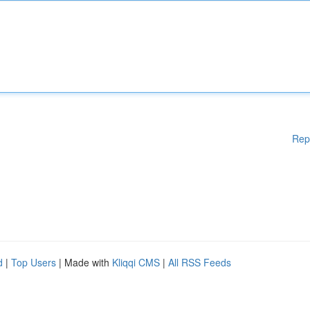
Rep
d
|
Top Users
| Made with
Kliqqi CMS
|
All RSS Feeds