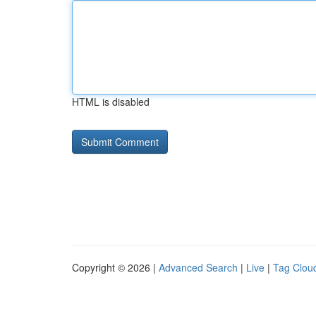
HTML is disabled
Copyright © 2026 |
Advanced Search
|
Live
|
Tag Clou