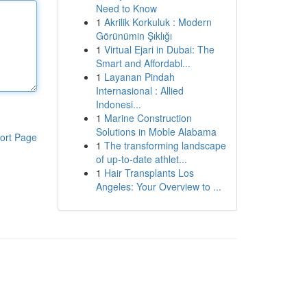
Need to Know
1
Akrilik Korkuluk : Modern
Görünümin Şıklığı
1
Virtual Ejari in Dubai: The
Smart and Affordabl...
1
Layanan Pindah
Internasional : Allied
Indonesi...
1
Marine Construction
Solutions in Moble Alabama
ort Page
1
The transforming landscape
of up-to-date athlet...
1
Hair Transplants Los
Angeles: Your Overview to ...