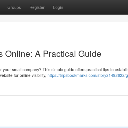
Groups
Register
Login
 Online: A Practical Guide
 your small company? This simple guide offers practical tips to establi
bsite for online visibility,
https://tripsbookmarks.com/story21492622/