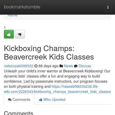
Home
bookmarkstumble
Togg
navi
Home
1
Kickboxing Champs:
Beavercreek Kids Classes
nelsonzaki099322
88 days ago
News
Discuss
Unleash your child's inner warrior at Beavercreek Kickboxing! Our
dynamic kids' classes offer a fun and engaging way to build
confidence. Led by passionate instructors, our program focuses
on both physical training and
https://haseebfttk534236.life-
wiki.com/2226343/kickboxing_champs_beavercreek_kids_classes
Comments
Who Upvoted
Comments