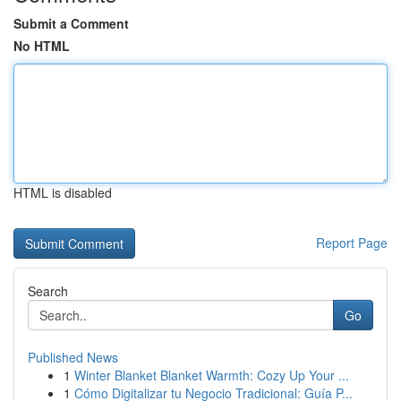
Submit a Comment
No HTML
HTML is disabled
Report Page
Search
Go
Published News
1
Winter Blanket Blanket Warmth: Cozy Up Your ...
1
Cómo Digitalizar tu Negocio Tradicional: Guía P...