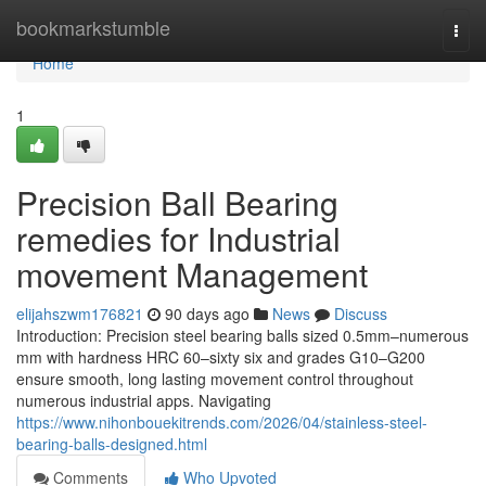
Home
bookmarkstumble
Togg
navi
Home
1
Precision Ball Bearing
remedies for Industrial
movement Management
elijahszwm176821
90 days ago
News
Discuss
Introduction: Precision steel bearing balls sized 0.5mm–numerous
mm with hardness HRC 60–sixty six and grades G10–G200
ensure smooth, long lasting movement control throughout
numerous industrial apps. Navigating
https://www.nihonbouekitrends.com/2026/04/stainless-steel-
bearing-balls-designed.html
Comments
Who Upvoted