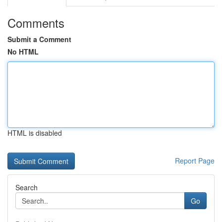
Comments
Submit a Comment
No HTML
HTML is disabled
Report Page
Search
Go