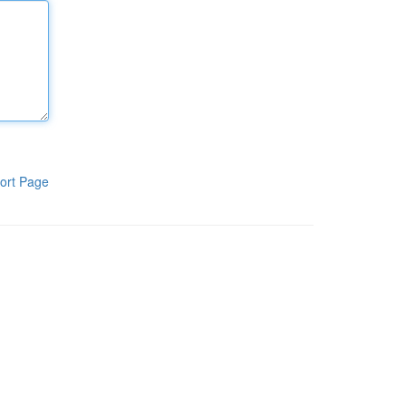
ort Page