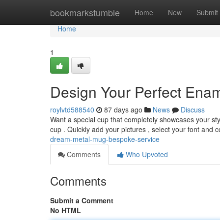
Home
bookmarkstumble
Home
New
Submit
Home
1
Design Your Perfect Enam
roylvtd588540
87 days ago
News
Discuss
Want a special cup that completely showcases your st
cup . Quickly add your pictures , select your font and c
dream-metal-mug-bespoke-service
Comments
Who Upvoted
Comments
Submit a Comment
No HTML