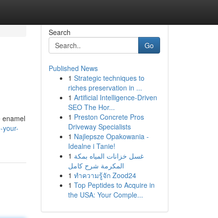
Search
Go
Published News
1
Strategic techniques to
riches preservation in ...
1
Artificial Intelligence-Driven
SEO The Hor...
1
Preston Concrete Pros
e enamel
Driveway Specialists
-your-
1
Najlepsze Opakowania -
Idealne i Tanie!
1
غسل خزانات المياه بمكة
المكرمة شرح كامل
1
ทำความรู้จัก Zood24
1
Top Peptides to Acquire in
the USA: Your Comple...