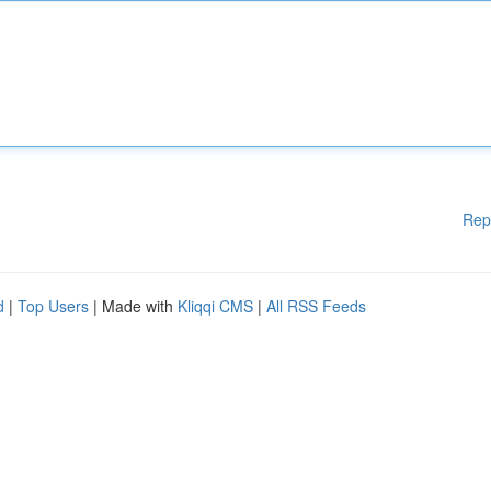
Rep
d
|
Top Users
| Made with
Kliqqi CMS
|
All RSS Feeds