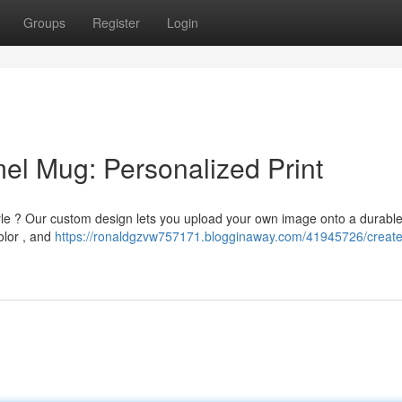
Groups
Register
Login
el Mug: Personalized Print
yle ? Our custom design lets you upload your own image onto a durabl
olor , and
https://ronaldgzvw757171.blogginaway.com/41945726/create