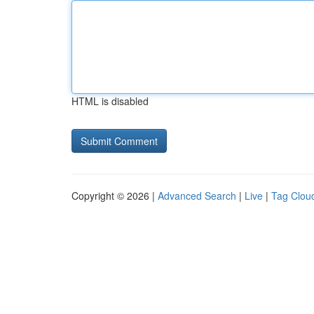
HTML is disabled
Copyright © 2026 |
Advanced Search
|
Live
|
Tag Clou