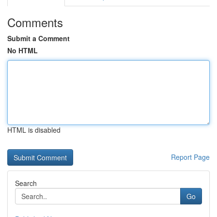
Comments
Submit a Comment
No HTML
HTML is disabled
Report Page
Search
Go