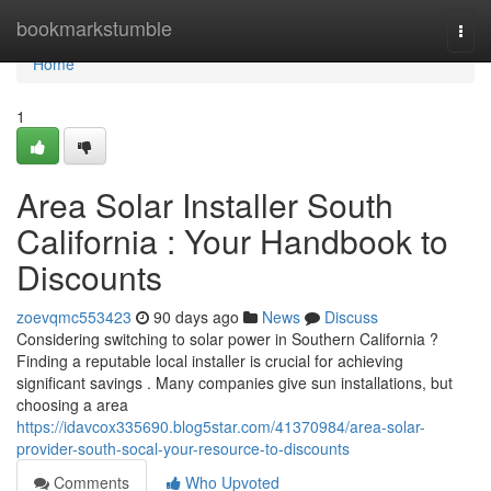
Home
bookmarkstumble
Togg
navi
Home
1
Area Solar Installer South
California : Your Handbook to
Discounts
zoevqmc553423
90 days ago
News
Discuss
Considering switching to solar power in Southern California ?
Finding a reputable local installer is crucial for achieving
significant savings . Many companies give sun installations, but
choosing a area
https://idavcox335690.blog5star.com/41370984/area-solar-
provider-south-socal-your-resource-to-discounts
Comments
Who Upvoted