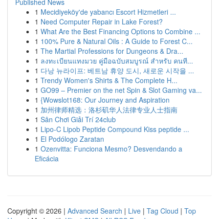
Published News
1
Mecidiyeköy'de yabancı Escort Hizmetleri ...
1
Need Computer Repair in Lake Forest?
1
What Are the Best Financing Options to Combine ...
1
100% Pure & Natural Oils : A Guide to Forest C...
1
The Martial Professions for Dungeons & Dra...
1
ลงทะเบียนแทงมวย คู่มือฉบับสมบูรณ์ สำหรับ คนที...
1
다낭 뉴라이프: 베트남 휴양 도시, 새로운 시작을 ...
1
Trendy Women's Shirts & The Complete H...
1
GO99 – Premier on the net Spin & Slot Gaming va...
1
{Wowslot168: Our Journey and Aspiration
1
加州律师精选：洛杉矶华人法律专业人士指南
1
Sân Chơi Giải Trí 24club
1
Lipo-C Lipob Peptide Compound Kiss peptide ...
1
El Podólogo Zaratan
1
Ozenvitta: Funciona Mesmo? Desvendando a
Eficácia
Copyright © 2026 |
Advanced Search
|
Live
|
Tag Cloud
|
Top